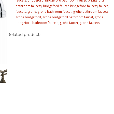
faucets
,
bridgeford
,
bridgeford bathroom faucet
,
bridgeford
bathroom faucets
,
bridgeford faucet
,
bridgeford faucets
,
faucet
,
faucets
,
grohe
,
grohe bathroom faucet
,
grohe bathroom faucets
,
grohe bridgeford
,
grohe bridgeford bathroom faucet
,
grohe
bridgeford bathroom faucets
,
grohe faucet
,
grohe faucets
Related products