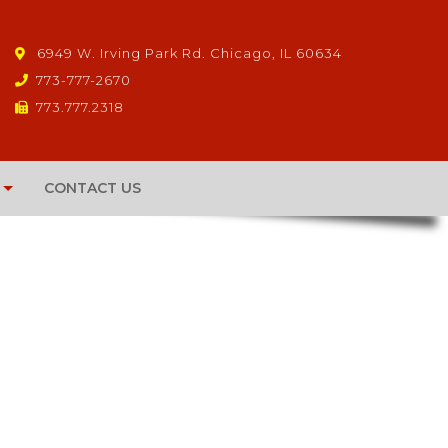
6949 W. Irving Park Rd. Chicago, IL 60634
773-777-2670
773.777.2318
CONTACT US