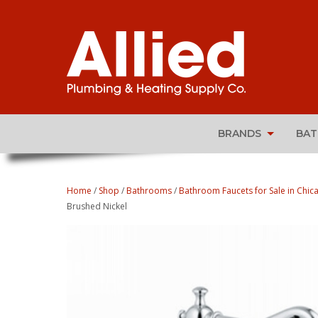
BRANDS
BA
Home
/
Shop
/
Bathrooms
/
Bathroom Faucets for Sale in Chica
Brushed Nickel