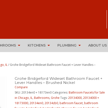
THROOMS
KITCHENS
PLUMBING
ABOUT US
go, IL
/ Grohe Bridgeford Wideset Bathroom Faucet + Lever Handles –
Grohe Bridgeford Wideset Bathroom Faucet +
Lever Handles – Brushed Nickel
Compare
SKU:
20134en0 + 18173en0
Categories:
Bathroom Faucets for Sale
in Chicago, IL
,
Bathrooms
,
Grohe
Tags:
20134000
,
20134000 +
18173000
,
20134en0
,
20134zb0
,
bathroom faucet
,
bathroom