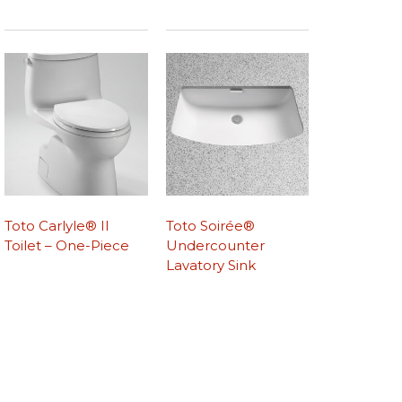
Toto Carlyle® II
Toto Soirée®
Toilet – One-Piece
Undercounter
Lavatory Sink