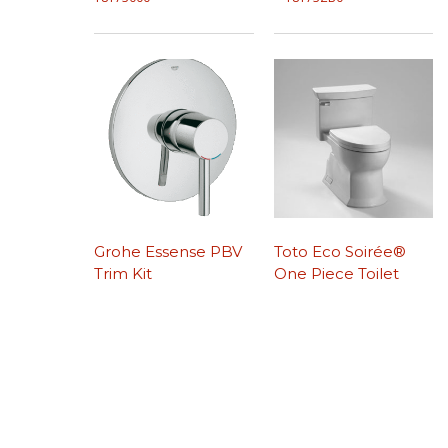
Grohe Essense PBV
Toto Eco Soirée®
Trim Kit
One Piece Toilet