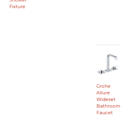
Fixture
Grohe
Allure
Wideset
Bathroom
Faucet