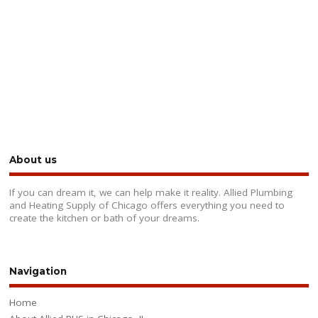
About us
If you can dream it, we can help make it reality. Allied Plumbing
and Heating Supply of Chicago offers everything you need to
create the kitchen or bath of your dreams.
Navigation
Home