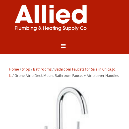
Home
/
Shop
/
Bathrooms
/
Bathroom Faucets for Sale in Chicago,
IL
/ Grohe Atrio Deck Mount Bathroom Faucet + Atrio Lever Handles