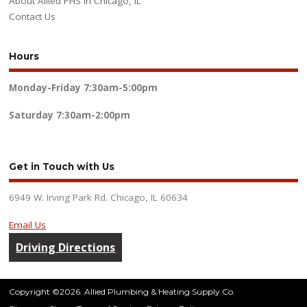
About Allied PHS in Chicago, IL
Contact Us
Hours
Monday-Friday
7:30am-5:00pm
Saturday
7:30am-2:00pm
Get in Touch with Us
6949 W. Irving Park Rd. Chicago, IL 60634
Email Us
Driving Directions
Copyright ©2026. Allied Plumbing & Heating Supply Co.