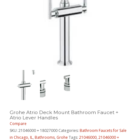
Grohe Atrio Deck Mount Bathroom Faucet +
Atrio Lever Handles
Compare
SKU:
21046000 + 18027000
Categories:
Bathroom Faucets for Sale
in Chicago, IL
,
Bathrooms
,
Grohe
Tags:
21046000
,
21046000 +