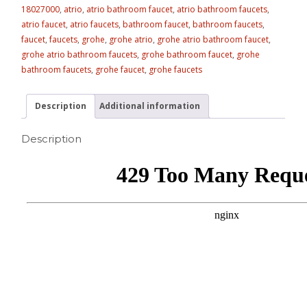
18027000
,
atrio
,
atrio bathroom faucet
,
atrio bathroom faucets
,
atrio faucet
,
atrio faucets
,
bathroom faucet
,
bathroom faucets
,
faucet
,
faucets
,
grohe
,
grohe atrio
,
grohe atrio bathroom faucet
,
grohe atrio bathroom faucets
,
grohe bathroom faucet
,
grohe
bathroom faucets
,
grohe faucet
,
grohe faucets
Description
Additional information
Description