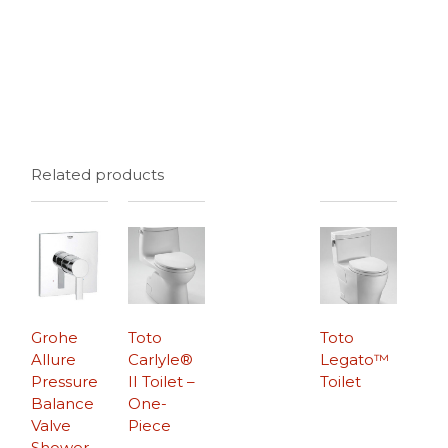
Related products
Grohe
Toto
Toto
Allure
Carlyle®
Legato™
Pressure
II Toilet –
Toilet
Balance
One-
Valve
Piece
Shower