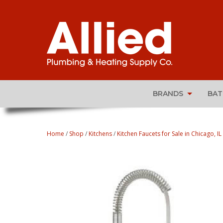
BRANDS
BA
Home
/
Shop
/
Kitchens
/
Kitchen Faucets for Sale in Chicago, IL