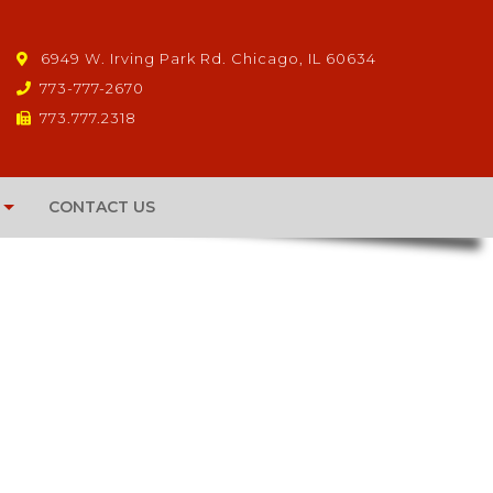
6949 W. Irving Park Rd. Chicago, IL 60634
773-777-2670
773.777.2318
CONTACT US