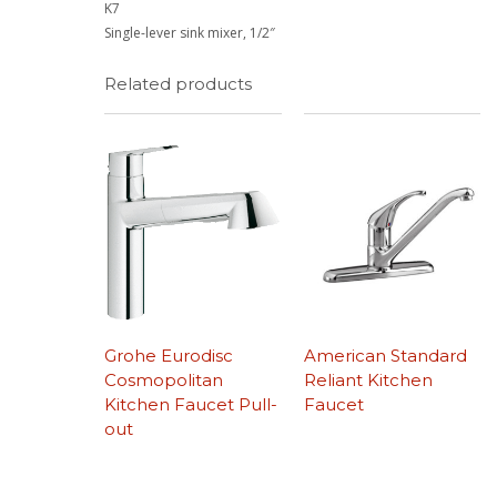
K7
Single-lever sink mixer, 1/2″
Related products
Grohe Eurodisc
American Standard
Cosmopolitan
Reliant Kitchen
Kitchen Faucet Pull-
Faucet
out