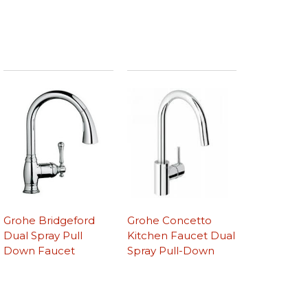
Grohe Bridgeford
Grohe Concetto
Dual Spray Pull
Kitchen Faucet Dual
Down Faucet
Spray Pull-Down