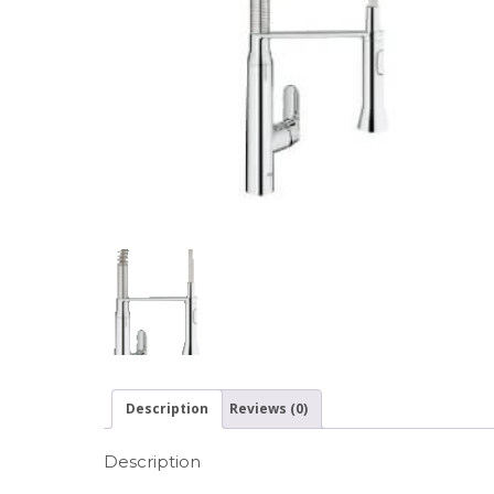
Description
Reviews (0)
Description