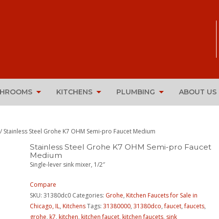
THROOMS
KITCHENS
PLUMBING
ABOUT US
/ Stainless Steel Grohe K7 OHM Semi-pro Faucet Medium
Stainless Steel Grohe K7 OHM Semi-pro Faucet
Medium
Single-lever sink mixer, 1/2″
Compare
SKU:
31380dc0
Categories:
Grohe
,
Kitchen Faucets for Sale in
Chicago, IL
,
Kitchens
Tags:
31380000
,
31380dco
,
faucet
,
faucets
,
grohe
,
k7
,
kitchen
,
kitchen faucet
,
kitchen faucets
,
sink