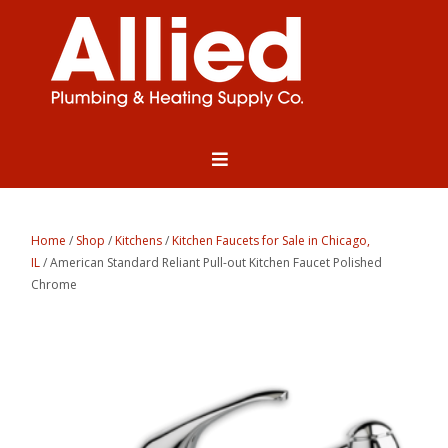
Home
/
Shop
/
Kitchens
/
Kitchen Faucets for Sale in Chicago,
IL
/ American Standard Reliant Pull-out Kitchen Faucet Polished
Chrome