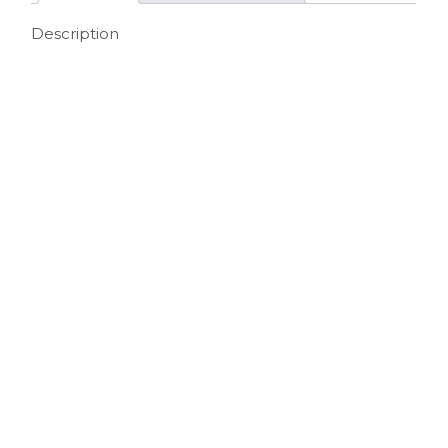
Description