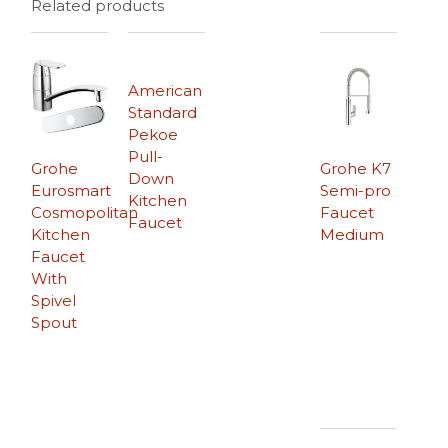
Related products
American
Standard
Pekoe
Pull-
Grohe
Grohe K7
Down
Eurosmart
Semi-pro
Kitchen
Cosmopolitan
Faucet
Faucet
Kitchen
Medium
Faucet
With
Spivel
Spout