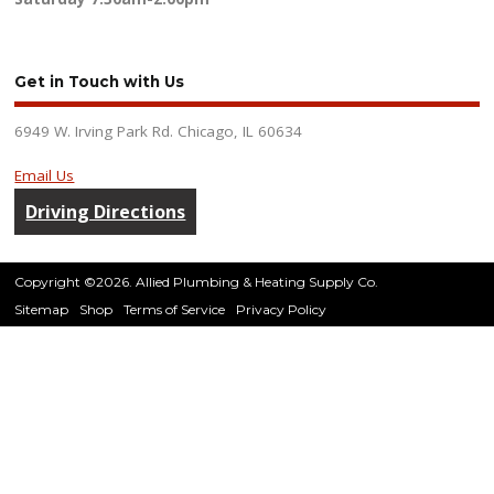
Get in Touch with Us
6949 W. Irving Park Rd. Chicago, IL 60634
Email Us
Driving Directions
Copyright ©2026. Allied Plumbing & Heating Supply Co.
Sitemap
Shop
Terms of Service
Privacy Policy