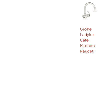
Grohe
Ladylux
Cafe
Kitchen
Faucet