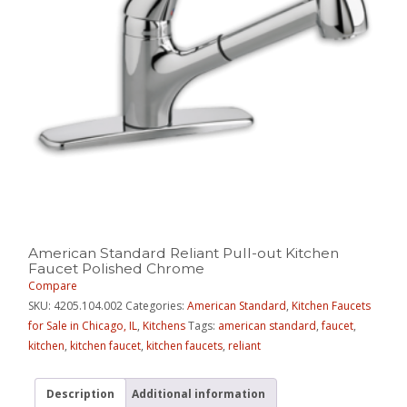
American Standard Reliant Pull-out Kitchen
Faucet Polished Chrome
Compare
SKU:
4205.104.002
Categories:
American Standard
,
Kitchen Faucets
for Sale in Chicago, IL
,
Kitchens
Tags:
american standard
,
faucet
,
kitchen
,
kitchen faucet
,
kitchen faucets
,
reliant
Description
Additional information