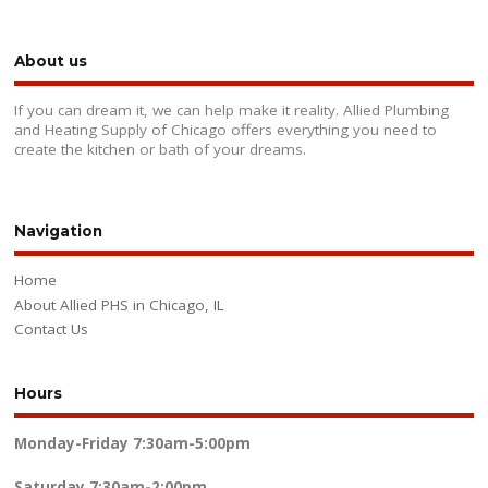
About us
If you can dream it, we can help make it reality. Allied Plumbing
and Heating Supply of Chicago offers everything you need to
create the kitchen or bath of your dreams.
Navigation
Home
About Allied PHS in Chicago, IL
Contact Us
Hours
Monday-Friday
7:30am-5:00pm
Saturday
7:30am-2:00pm