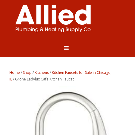
Home
/
Shop
/
Kitchens
/
Kitchen Faucets for Sale in Chicago,
IL
/ Grohe Ladylux Cafe Kitchen Faucet