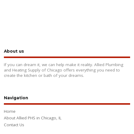
About us
If you can dream it, we can help make it reality. Allied Plumbing
and Heating Supply of Chicago offers everything you need to
create the kitchen or bath of your dreams.
Navigation
Home
About Allied PHS in Chicago, IL
Contact Us