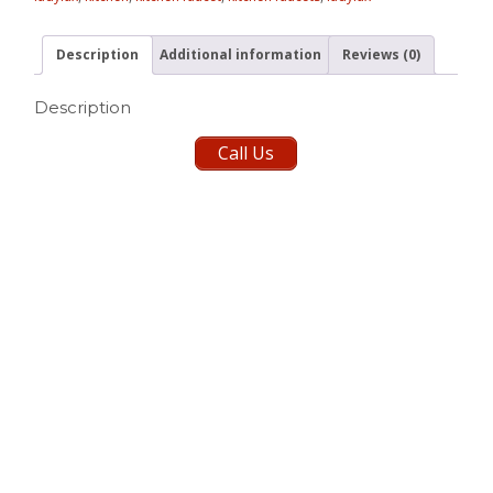
Description
Additional information
Reviews (0)
Description
Call Us