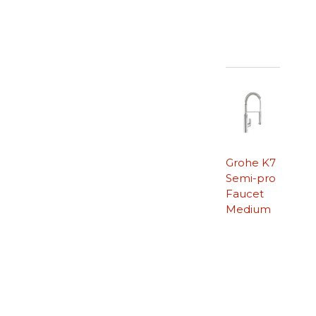
Grohe K7
Semi-pro
Faucet
Medium