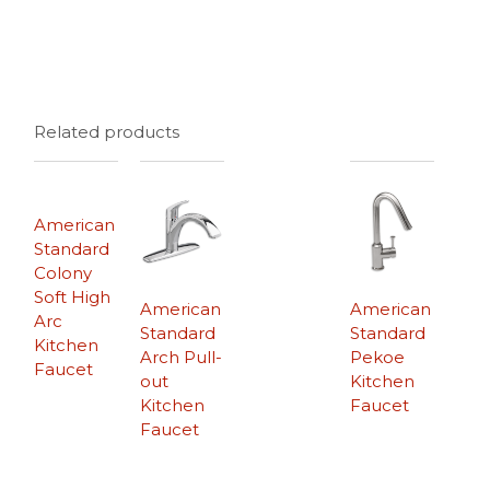
Related products
American
Standard
Colony
Soft High
American
American
Arc
Standard
Standard
Kitchen
Arch Pull-
Pekoe
Faucet
out
Kitchen
Kitchen
Faucet
Faucet