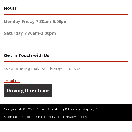
Hours
Monday-Friday
7:30am-5:00pm
Saturday
7:30am-2:00pm
Get in Touch with Us
6949 W. Irving Park Rd. Chicago, IL 60634
Email Us
Driving Directions
Copyright ©2026. Allied Plumbing & Heating Supply Co.
Sitemap
Shop
Terms of Service
Privacy Policy