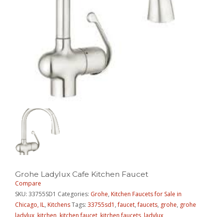
Grohe Ladylux Cafe Kitchen Faucet
Compare
SKU:
33755SD1
Categories:
Grohe
,
Kitchen Faucets for Sale in
Chicago, IL
,
Kitchens
Tags:
33755sd1
,
faucet
,
faucets
,
grohe
,
grohe
ladylux
,
kitchen
,
kitchen faucet
,
kitchen faucets
,
ladylux