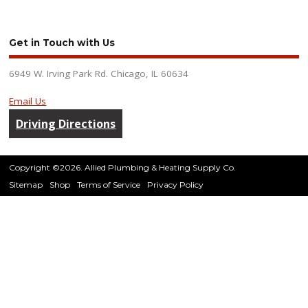
Get in Touch with Us
6949 W. Irving Park Rd. Chicago, IL 60634
Email Us
Driving Directions
Copyright ©2026. Allied Plumbing & Heating Supply Co.
Sitemap
Shop
Terms of Service
Privacy Policy