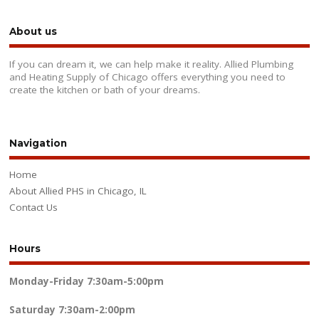
About us
If you can dream it, we can help make it reality. Allied Plumbing
and Heating Supply of Chicago offers everything you need to
create the kitchen or bath of your dreams.
Navigation
Home
About Allied PHS in Chicago, IL
Contact Us
Hours
Monday-Friday
7:30am-5:00pm
Saturday
7:30am-2:00pm