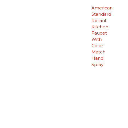
American
Standard
Reliant
Kitchen
Faucet
With
Color
Match
Hand
Spray