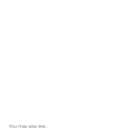
You may also like…