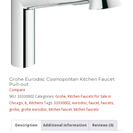
Grohe Eurodisc Cosmopolitan Kitchen Faucet
Pull-out
Compare
SKU:
33330002
Categories:
Grohe
,
Kitchen Faucets for Sale in
Chicago, IL
,
Kitchens
Tags:
33330002
,
eurodisc
,
faucet
,
faucets
,
grohe
,
grohe eurodisc
,
kitchen faucet
,
kitchen faucets
Description
Additional information
Reviews (0)