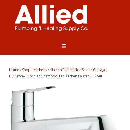
Home
/
Shop
/
Kitchens
/
Kitchen Faucets for Sale in Chicago,
IL
/ Grohe Eurodisc Cosmopolitan Kitchen Faucet Pull-out