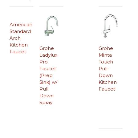
American
Standard
Arch
Kitchen
Grohe
Grohe
Faucet
Ladylux
Minta
Pro
Touch
Faucet
Pull-
(Prep
Down
Sink) w/
Kitchen
Pull
Faucet
Down
Spray