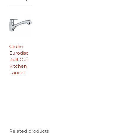
Grohe
Eurodisc
Pull-Out
Kitchen
Faucet
Related products