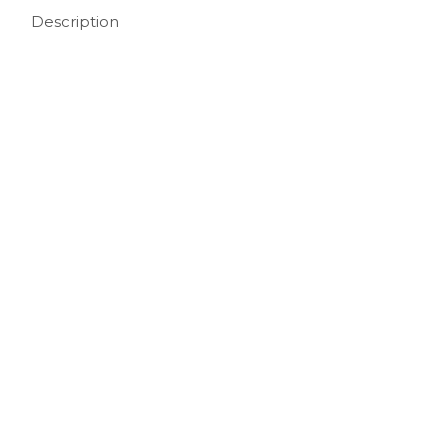
Description