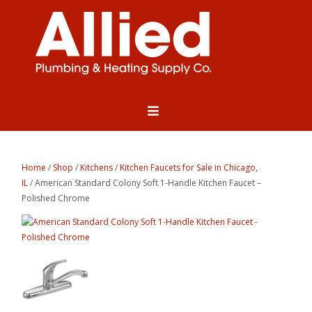
Home
/
Shop
/
Kitchens
/
Kitchen Faucets for Sale in Chicago,
IL
/ American Standard Colony Soft 1-Handle Kitchen Faucet –
Polished Chrome