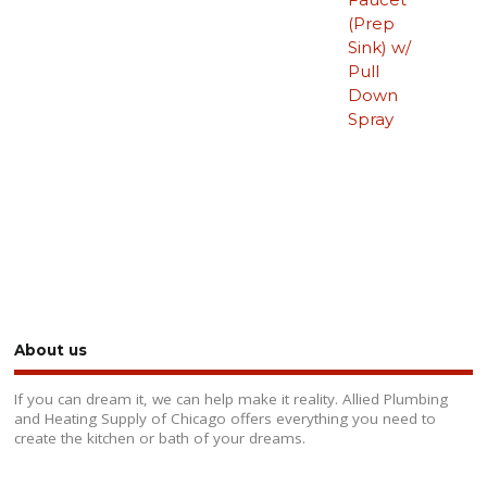
(Prep
Sink) w/
Pull
Down
Spray
About us
If you can dream it, we can help make it reality. Allied Plumbing
and Heating Supply of Chicago offers everything you need to
create the kitchen or bath of your dreams.