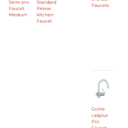
Semi-pro
Standard
Faucets
Faucet
Pekoe
Medium
Kitchen
Faucet
Grohe
Ladylux
Pro
Faucet