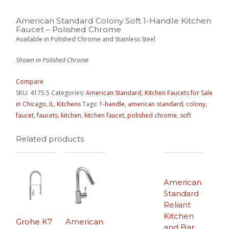
American Standard Colony Soft 1-Handle Kitchen
Faucet – Polished Chrome
Available in Polished Chrome and Stainless Steel
Shown in Polished Chrome
Compare
SKU:
4175.5
Categories:
American Standard
,
Kitchen Faucets for Sale
in Chicago, IL
,
Kitchens
Tags:
1-handle
,
american standard
,
colony
,
faucet
,
faucets
,
kitchen
,
kitchen faucet
,
polished chrome
,
soft
Related products
American
Standard
Reliant
Kitchen
Grohe K7
American
and Bar