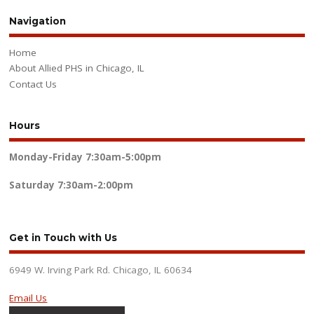
Navigation
Home
About Allied PHS in Chicago, IL
Contact Us
Hours
Monday-Friday
7:30am-5:00pm
Saturday
7:30am-2:00pm
Get in Touch with Us
6949 W. Irving Park Rd. Chicago, IL 60634
Email Us