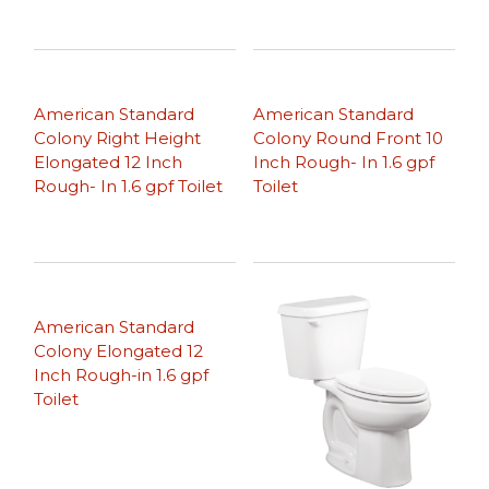
American Standard
American Standard
Colony Right Height
Colony Round Front 10
Elongated 12 Inch
Inch Rough- In 1.6 gpf
Rough- In 1.6 gpf Toilet
Toilet
American Standard
Colony Elongated 12
Inch Rough-in 1.6 gpf
Toilet