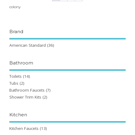
colony
Brand
American Standard
(36)
Bathroom
Toilets
(14)
Tubs
(2)
Bathroom Faucets
(7)
Shower Trim Kits
(2)
Kitchen
Kitchen Faucets
(13)