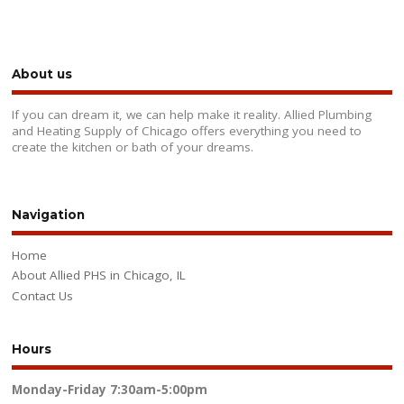
About us
If you can dream it, we can help make it reality. Allied Plumbing
and Heating Supply of Chicago offers everything you need to
create the kitchen or bath of your dreams.
Navigation
Home
About Allied PHS in Chicago, IL
Contact Us
Hours
Monday-Friday
7:30am-5:00pm