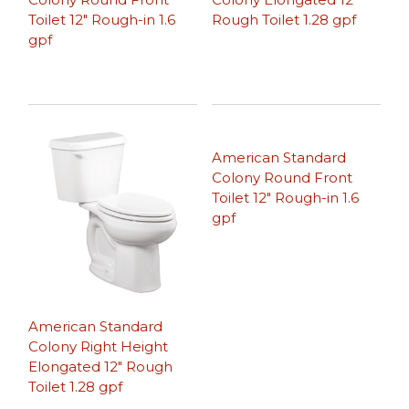
Toilet 12″ Rough-in 1.6
Rough Toilet 1.28 gpf
gpf
American Standard
Colony Round Front
Toilet 12″ Rough-in 1.6
gpf
American Standard
Colony Right Height
Elongated 12″ Rough
Toilet 1.28 gpf