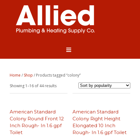
Home
/
Shop
/ Products tagged “colony”
Sorted
Showing 1–16 of 44 results
by
popularity
American Standard
American Standard
Colony Round Front 12
Colony Right Height
Inch Rough- In 1.6 gpf
Elongated 10 Inch
Toilet
Rough- In 1.6 gpf Toilet