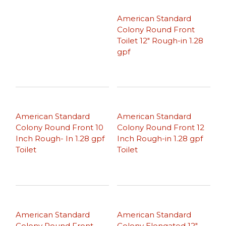
American Standard
Colony Round Front
Toilet 12″ Rough-in 1.28
gpf
American Standard
American Standard
Colony Round Front 10
Colony Round Front 12
Inch Rough- In 1.28 gpf
Inch Rough-in 1.28 gpf
Toilet
Toilet
American Standard
American Standard
Colony Round Front
Colony Elongated 12″