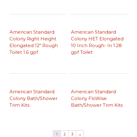
American Standard
American Standard
Colony Right Height
Colony HET Elongated
Elongated 12″ Rough
10 Inch Rough- In 1.28
Toilet 1.6 gpf
gpf Toilet
American Standard
American Standard
Colony Bath/Shower
Colony FloWise
Trim Kits
Bath/Shower Trim Kits
1
2
3
→