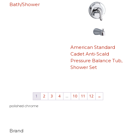
Bath/Shower
American Standard
Cadet Anti-Scald
Pressure Balance Tub,
Shower Set
1
2
3
4
…
10
11
12
→
polished chrome
Brand