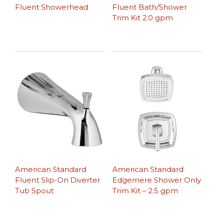
Fluent Showerhead
Fluent Bath/Shower
Trim Kit 2.0 gpm
American Standard
American Standard
Fluent Slip-On Diverter
Edgemere Shower Only
Tub Spout
Trim Kit – 2.5 gpm