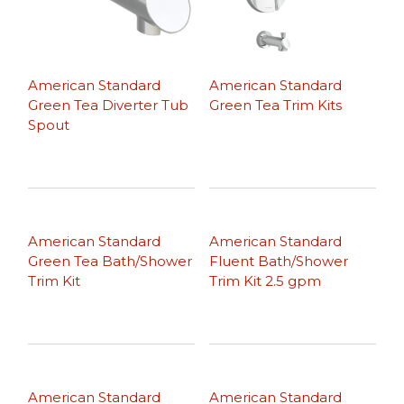
American Standard
American Standard
Green Tea Diverter Tub
Green Tea Trim Kits
Spout
American Standard
American Standard
Green Tea Bath/Shower
Fluent Bath/Shower
Trim Kit
Trim Kit 2.5 gpm
American Standard
American Standard