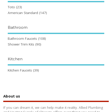
Toto
(23)
American Standard
(147)
Bathroom
Bathroom Faucets
(108)
Shower Trim Kits
(90)
Kitchen
Kitchen Faucets
(39)
About us
If you can dream it, we can help make it reality. Allied Plumbing