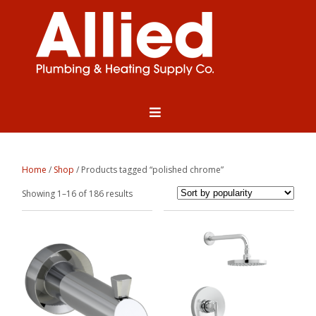
Home
/
Shop
/ Products tagged “polished chrome”
Sorted
Showing 1–16 of 186 results
by
popularity