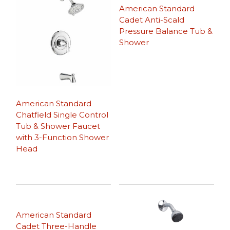
American Standard
Cadet Anti-Scald
Pressure Balance Tub &
Shower
American Standard
Chatfield Single Control
Tub & Shower Faucet
with 3-Function Shower
Head
American Standard
Cadet Three-Handle