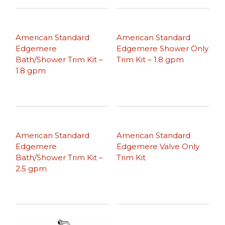
American Standard
American Standard
Edgemere
Edgemere Shower Only
Bath/Shower Trim Kit –
Trim Kit – 1.8 gpm
1.8 gpm
American Standard
American Standard
Edgemere
Edgemere Valve Only
Bath/Shower Trim Kit –
Trim Kit
2.5 gpm