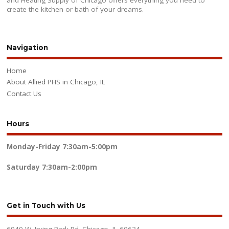
and Heating Supply of Chicago offers everything you need to
create the kitchen or bath of your dreams.
Navigation
Home
About Allied PHS in Chicago, IL
Contact Us
Hours
Monday-Friday
7:30am-5:00pm
Saturday
7:30am-2:00pm
Get in Touch with Us
6949 W. Irving Park Rd. Chicago, IL 60634