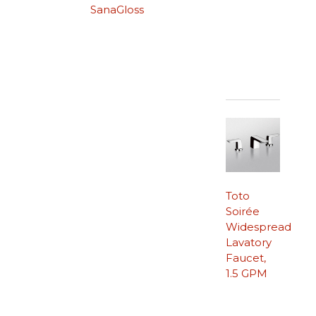
SanaGloss
Toto
Soirée
Widespread
Lavatory
Faucet,
1.5 GPM