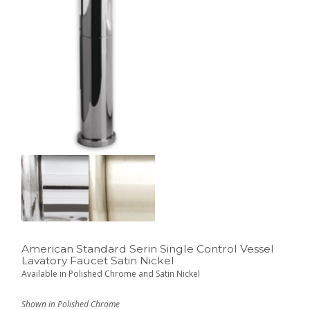
American Standard Serin Single Control Vessel
Lavatory Faucet Satin Nickel
Available in Polished Chrome and Satin Nickel
Shown in Polished Chrome