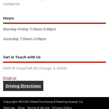
Contact Us
Hours
Monday-Friday
7:30am-5:00pm
Saturday
7:30am-2:00pm
Get in Touch with Us
6949 W. Irving Park Rd. Chicago, IL 60634
Email Us
Driving Directions
Copyright ©2026. Allied Plumbing & Heating Supply Co.
Sitemap
Shop
Terms of Service
Privacy Policy