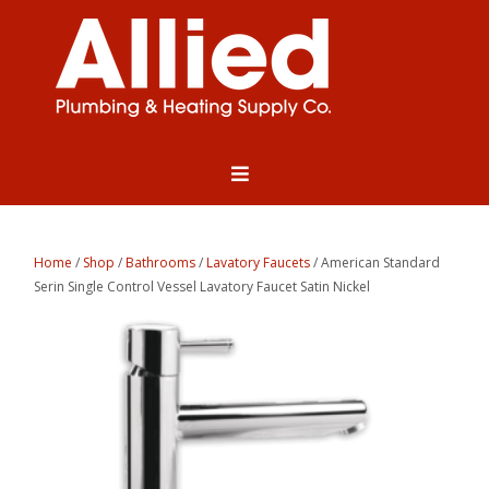
Home
/
Shop
/
Bathrooms
/
Lavatory Faucets
/ American Standard
Serin Single Control Vessel Lavatory Faucet Satin Nickel