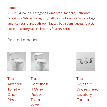
Compare
SKU:
2064.152.295
Categories:
American Standard
,
Bathroom
Faucets for Sale in Chicago, IL
,
Bathrooms
,
Lavatory Faucets
Tags:
american standard
,
bathroom faucet
,
bathroom faucets
,
faucet
,
faucets
,
lavatory faucet
,
lavatory faucets
,
serin
Related products
Toto
Toto
Toto
Aimes®
Carolina®
Wyeth™
Toilet –
II One-
Widespread
One-
Piece
Lavatory
Piece
Toilet
Faucet
With