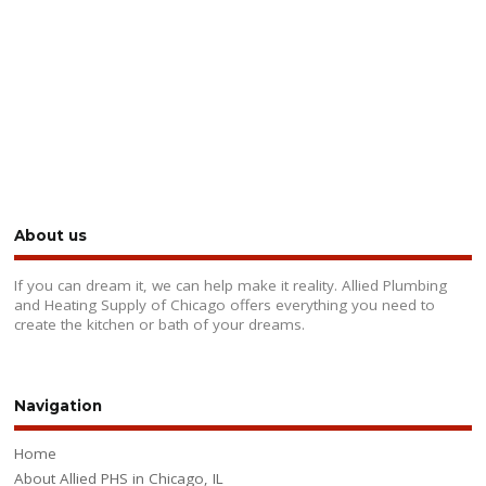
About us
If you can dream it, we can help make it reality. Allied Plumbing
and Heating Supply of Chicago offers everything you need to
create the kitchen or bath of your dreams.
Navigation
Home
About Allied PHS in Chicago, IL