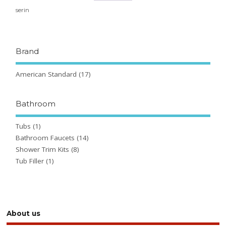
serin
Brand
American Standard
(17)
Bathroom
Tubs
(1)
Bathroom Faucets
(14)
Shower Trim Kits
(8)
Tub Filler
(1)
About us