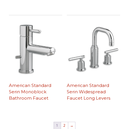
American Standard
American Standard
Serin Monoblock
Serin Widespread
Bathroom Faucet
Faucet Long Levers
1
2
→