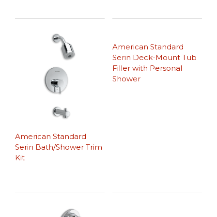
American Standard
Serin Deck-Mount Tub
Filler with Personal
Shower
American Standard
Serin Bath/Shower Trim
Kit