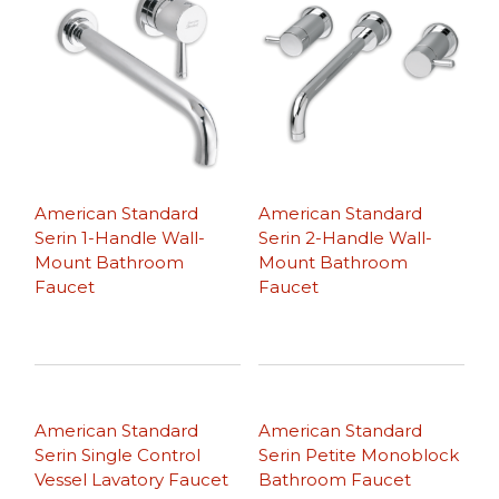
American Standard
American Standard
Serin 1-Handle Wall-
Serin 2-Handle Wall-
Mount Bathroom
Mount Bathroom
Faucet
Faucet
American Standard
American Standard
Serin Single Control
Serin Petite Monoblock
Vessel Lavatory Faucet
Bathroom Faucet