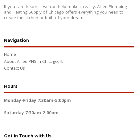
If you can dream it, we can help make it reality. Allied Plumbing
and Heating Supply of Chicago offers everything you need to
create the kitchen or bath of your dreams.
Navigation
Home
About Allied PHS in Chicago, IL
Contact Us
Hours
Monday-Friday
7:30am-5:00pm
Saturday
7:30am-2:00pm
Get in Touch with Us