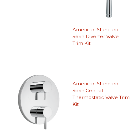
American Standard
Serin Diverter Valve
Trim Kit
American Standard
Serin Central
Thermostatic Valve Trim
Kit