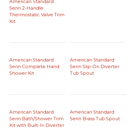
American Standard
Serin 2-Handle
Thermostatic Valve Trim
Kit
American Standard
American Standard
Serin Complete Hand
Serin Slip-On Diverter
Shower Kit
Tub Spout
American Standard
American Standard
Serin Bath/Shower Trim
Serin Brass Tub Spout
Kit with Built-In Diverter