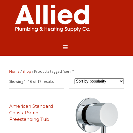
Home
/
Shop
/ Products tagged “serin”
Sorted
Showing 1–16 of 17 results
by
popularity
American Standard
Coastal Serin
Freestanding Tub