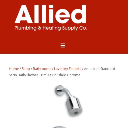
Home
/
Shop
/
Bathrooms
/
Lavatory Faucets
/ American Standard
Serin Bath/Shower Trim Kit Polished Chrome