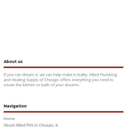
About us
If you can dream it, we can help make it reality. Allied Plumbing
and Heating Supply of Chicago offers everything you need to
create the kitchen or bath of your dreams.
Navigation
Home
About Allied PHS in Chicago, IL