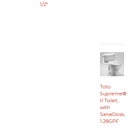
1/2″
Toto
Supreme®
II Toilet,
with
SanaGloss,
1.28GPF