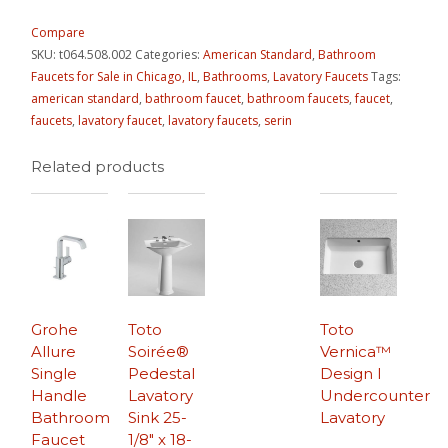
Compare
SKU:
t064.508.002
Categories:
American Standard
,
Bathroom
Faucets for Sale in Chicago, IL
,
Bathrooms
,
Lavatory Faucets
Tags:
american standard
,
bathroom faucet
,
bathroom faucets
,
faucet
,
faucets
,
lavatory faucet
,
lavatory faucets
,
serin
Related products
Grohe
Toto
Toto
Allure
Soirée®
Vernica™
Single
Pedestal
Design I
Handle
Lavatory
Undercounter
Bathroom
Sink 25-
Lavatory
Faucet
1/8″ x 18-