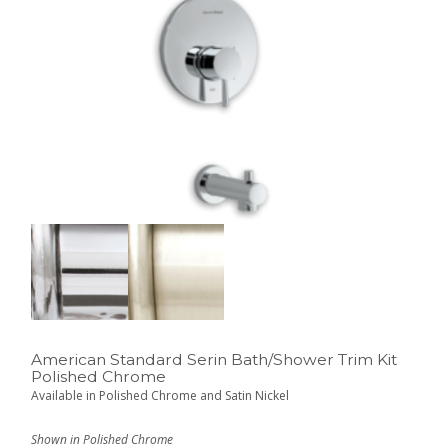
American Standard Serin Bath/Shower Trim Kit
Polished Chrome
Available in Polished Chrome and Satin Nickel
Shown in Polished Chrome