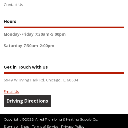
Contact Us
Hours
Monday-Friday
7:30am-5:00pm
Saturday
7:30am-2:00pm
Get in Touch with Us
6949 W. Irving Park Rd. Chicago, IL 60634
Email Us
Driving Directions
Copyright ©2026. Allied Plumbing & Heating Supply Co.
Sitemap
Shop
Terms of Service
Privacy Policy