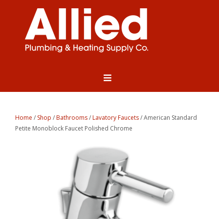
Home
/
Shop
/
Bathrooms
/
Lavatory Faucets
/ American Standard
Petite Monoblock Faucet Polished Chrome