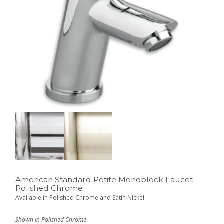
American Standard Petite Monoblock Faucet
Polished Chrome
Available in Polished Chrome and Satin Nickel
Shown in Polished Chrome