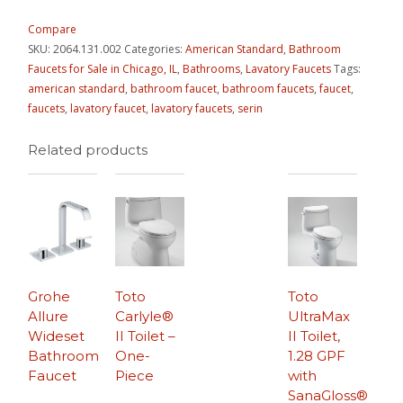
Compare
SKU:
2064.131.002
Categories:
American Standard
,
Bathroom
Faucets for Sale in Chicago, IL
,
Bathrooms
,
Lavatory Faucets
Tags:
american standard
,
bathroom faucet
,
bathroom faucets
,
faucet
,
faucets
,
lavatory faucet
,
lavatory faucets
,
serin
Related products
Grohe
Toto
Toto
Allure
Carlyle®
UltraMax
Wideset
II Toilet –
II Toilet,
Bathroom
One-
1.28 GPF
Faucet
Piece
with
SanaGloss®