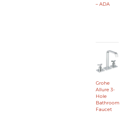
– ADA
Grohe
Allure 3-
Hole
Bathroom
Faucet