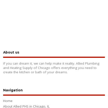
About us
If you can dream it, we can help make it reality. Allied Plumbing
and Heating Supply of Chicago offers everything you need to
create the kitchen or bath of your dreams.
Navigation
Home
About Allied PHS in Chicago, IL