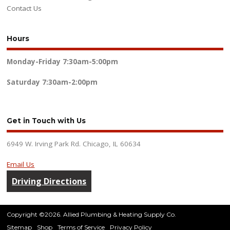
Contact Us
Hours
Monday-Friday
7:30am-5:00pm
Saturday
7:30am-2:00pm
Get in Touch with Us
6949 W. Irving Park Rd. Chicago, IL 60634
Email Us
Driving Directions
Copyright ©2026. Allied Plumbing & Heating Supply Co.
Sitemap
Shop
Terms of Service
Privacy Policy