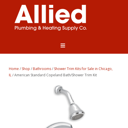
Home
/
Shop
/
Bathrooms
/
Shower Trim Kits for Sale in Chicago,
IL
/ American Standard Copeland Bath/Shower Trim Kit