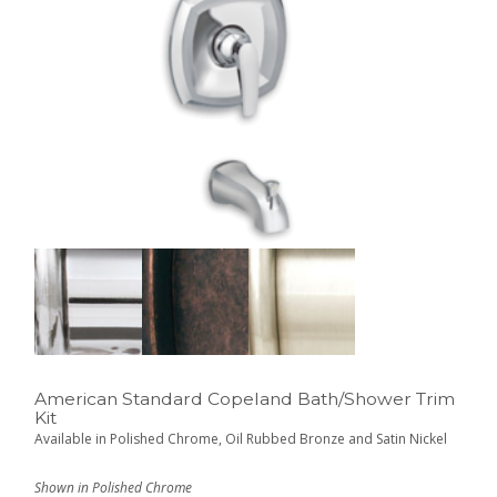
American Standard Copeland Bath/Shower Trim
Kit
Available in Polished Chrome, Oil Rubbed Bronze and Satin Nickel
Shown in Polished Chrome