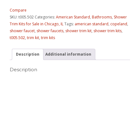
Compare
SKU:
t005.502
Categories:
American Standard
,
Bathrooms
,
Shower
Trim Kits for Sale in Chicago, IL
Tags:
american standard
,
copeland
,
shower faucet
,
shower faucets
,
shower trim kit
,
shower trim kits
,
t005.502
,
trim kit
,
trim kits
Description
Additional information
Description