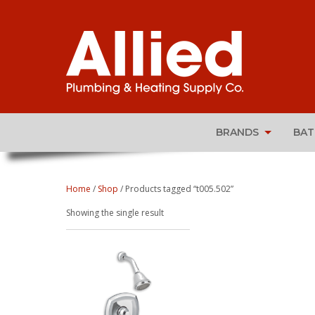
BRANDS
BA
Home
/
Shop
/ Products tagged “t005.502”
Showing the single result