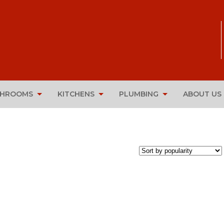
THROOMS
KITCHENS
PLUMBING
ABOUT US