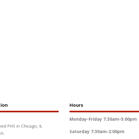
tion
Hours
Monday-Friday
7:30am-5:00pm
lied PHS in Chicago, IL
Saturday
7:30am-2:00pm
Us