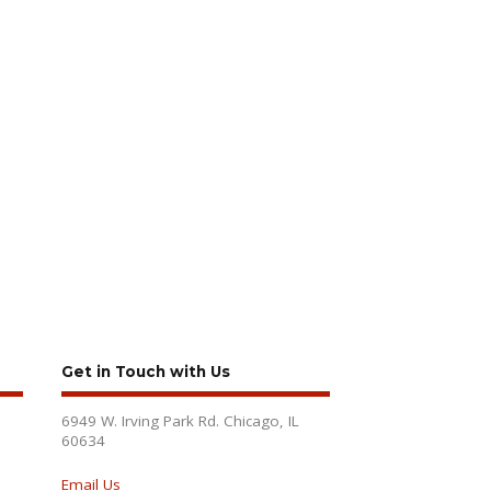
Get in Touch with Us
6949 W. Irving Park Rd. Chicago, IL
60634
Email Us