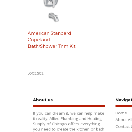
American Standard
Copeland
Bath/Shower Trim Kit
t005.502
About us
Naviga
Home
If you can dream it, we can help make
it reality. Allied Plumbing and Heating
About Al
Supply of Chicago offers everything
Contact 
you need to create the kitchen or bath