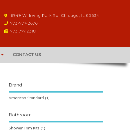
6949 W. Irving Park Rd. Chicago, IL 60634
773-777-2670
773.777.2318
CONTACT US
Brand
American Standard
(1)
Bathroom
Shower Trim Kits
(1)