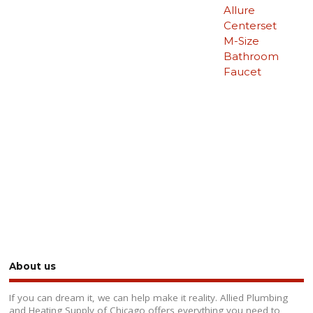
Allure
Centerset
M-Size
Bathroom
Faucet
About us
If you can dream it, we can help make it reality. Allied Plumbing
and Heating Supply of Chicago offers everything you need to