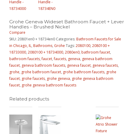
Grohe Geneva Wideset Bathroom Faucet + Lever
Handles – Brushed Nickel
Compare
SKU:
20801en0 + 18734en0
Categories:
Bathroom Faucets for Sale
in Chicago, IL
,
Bathrooms
,
Grohe
Tags:
2080100
,
2080100 +
18733000
,
2080100 + 18734000
,
2080en0
,
bathroom faucet
,
bathroom faucets
,
faucet
,
faucets
,
geneva
,
geneva bathroom
faucet
,
geneva bathroom faucets
,
geneva faucet
,
geneva faucets
,
grohe
,
grohe bathroom faucet
,
grohe bathroom faucets
,
grohe
faucet
,
grohe faucets
,
grohe geneva
,
grohe geneva bathroom
faucet
,
grohe geneva bathroom faucets
Related products