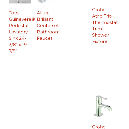
Grohe
Toto
Allure
Atrio Trio
Guinevere®
Brilliant
Thermostat
Pedestal
Centerset
Trim
Lavatory
Bathroom
Shower
Sink 24-
Faucet
Fixture
3/8” x 19-
7/8”
Grohe