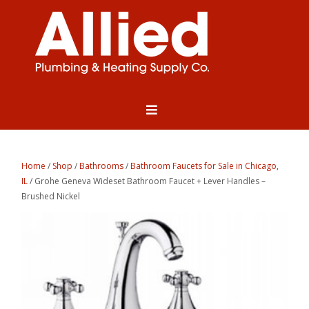
Home
/
Shop
/
Bathrooms
/
Bathroom Faucets for Sale in Chicago,
IL
/ Grohe Geneva Wideset Bathroom Faucet + Lever Handles –
Brushed Nickel