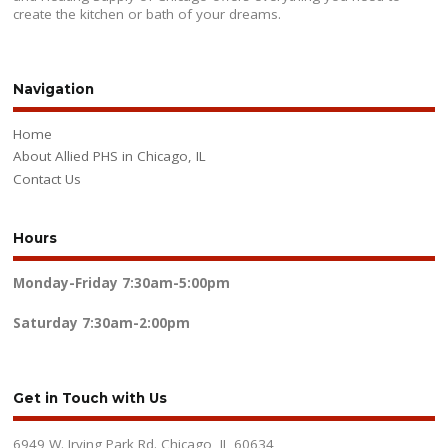
create the kitchen or bath of your dreams.
Navigation
Home
About Allied PHS in Chicago, IL
Contact Us
Hours
Monday-Friday
7:30am-5:00pm
Saturday
7:30am-2:00pm
Get in Touch with Us
6949 W. Irving Park Rd. Chicago, IL 60634