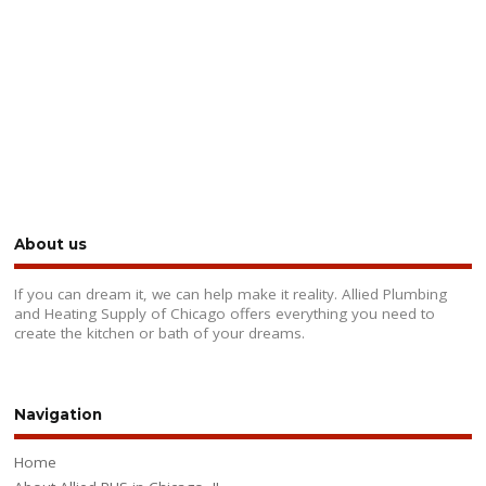
About us
If you can dream it, we can help make it reality. Allied Plumbing
and Heating Supply of Chicago offers everything you need to
create the kitchen or bath of your dreams.
Navigation
Home