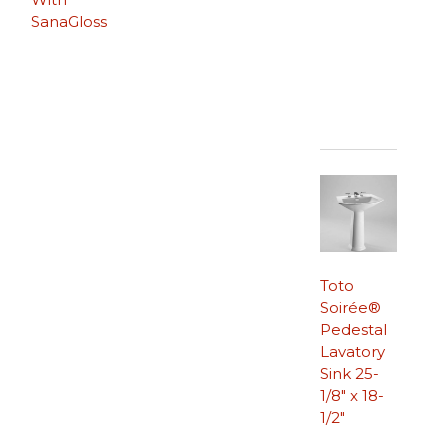
SanaGloss
Toto
Soirée®
Pedestal
Lavatory
Sink 25-
1/8″ x 18-
1/2″