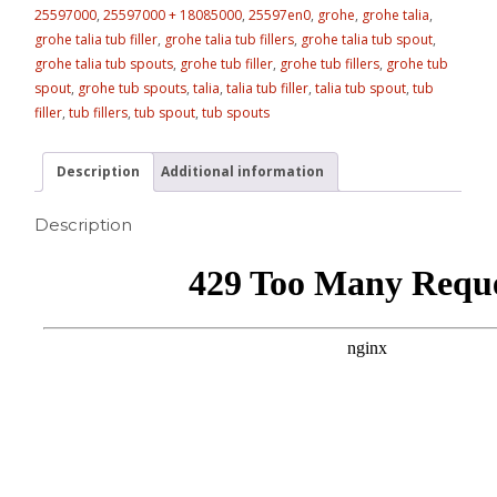
25597000
,
25597000 + 18085000
,
25597en0
,
grohe
,
grohe talia
,
grohe talia tub filler
,
grohe talia tub fillers
,
grohe talia tub spout
,
grohe talia tub spouts
,
grohe tub filler
,
grohe tub fillers
,
grohe tub
spout
,
grohe tub spouts
,
talia
,
talia tub filler
,
talia tub spout
,
tub
filler
,
tub fillers
,
tub spout
,
tub spouts
Description
Additional information
Description