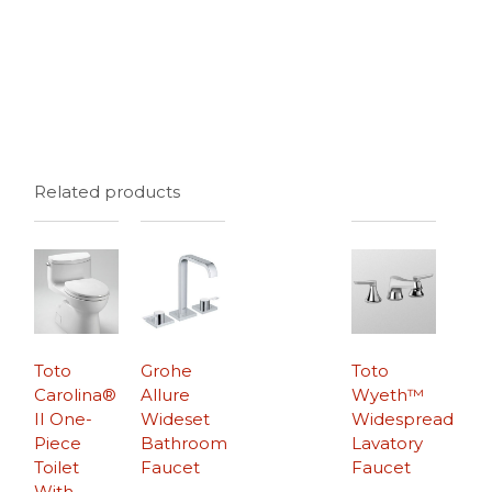
Related products
Toto
Grohe
Toto
Carolina®
Allure
Wyeth™
II One-
Wideset
Widespread
Piece
Bathroom
Lavatory
Toilet
Faucet
Faucet
With