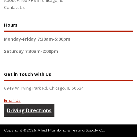
About Allied PHS in Chicago, IL
Contact Us
Hours
Monday-Friday
7:30am-5:00pm
Saturday
7:30am-2:00pm
Get in Touch with Us
6949 W. Irving Park Rd. Chicago, IL 60634
Email Us
Driving Directions
Copyright ©2026. Allied Plumbing & Heating Supply Co.