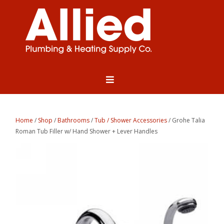
Home
/
Shop
/
Bathrooms
/
Tub / Shower Accessories
/ Grohe Talia
Roman Tub Filler w/ Hand Shower + Lever Handles