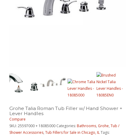
Grohe Talia Roman Tub Filler w/ Hand Shower +
Lever Handles
Compare
SKU:
25597000 + 18085000
Categories:
Bathrooms
,
Grohe
,
Tub /
Shower Accessories
,
Tub Fillers for Sale in Chicago, IL
Tags: