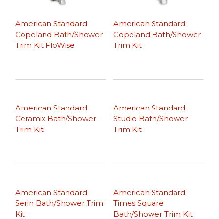
American Standard
American Standard
Copeland Bath/Shower
Copeland Bath/Shower
Trim Kit FloWise
Trim Kit
American Standard
American Standard
Ceramix Bath/Shower
Studio Bath/Shower
Trim Kit
Trim Kit
American Standard
American Standard
Serin Bath/Shower Trim
Times Square
Kit
Bath/Shower Trim Kit