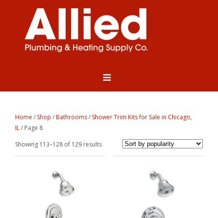
Home
/
Shop
/
Bathrooms
/
Shower Trim Kits for Sale in Chicago,
IL
/ Page 8
Sorted
Showing 113–128 of 129 results
by
popularity