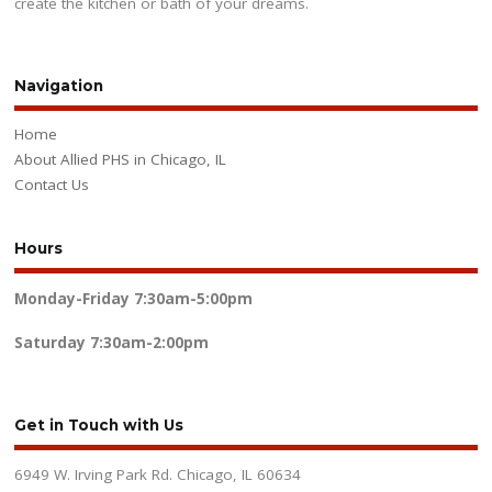
create the kitchen or bath of your dreams.
Navigation
Home
About Allied PHS in Chicago, IL
Contact Us
Hours
Monday-Friday
7:30am-5:00pm
Saturday
7:30am-2:00pm
Get in Touch with Us
6949 W. Irving Park Rd. Chicago, IL 60634