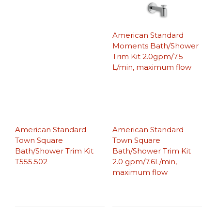
American Standard
Moments Bath/Shower
Trim Kit 2.0gpm/7.5
L/min, maximum flow
American Standard
American Standard
Town Square
Town Square
Bath/Shower Trim Kit
Bath/Shower Trim Kit
T555.502
2.0 gpm/7.6L/min,
maximum flow