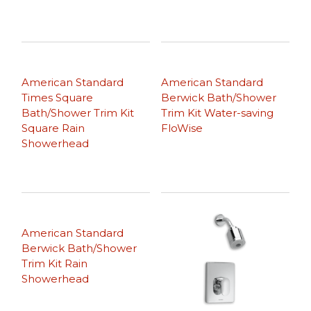
American Standard
American Standard
Times Square
Berwick Bath/Shower
Bath/Shower Trim Kit
Trim Kit Water-saving
Square Rain
FloWise
Showerhead
American Standard
Berwick Bath/Shower
Trim Kit Rain
Showerhead