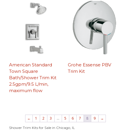
American Standard
Grohe Essense PBV
Town Square
Trim Kit
Bath/Shower Trim Kit
2.5gpm/9.5 L/min,
maximum flow
←
1
2
3
…
5
6
7
8
9
→
Shower Trim Kits for Sale in Chicago, IL