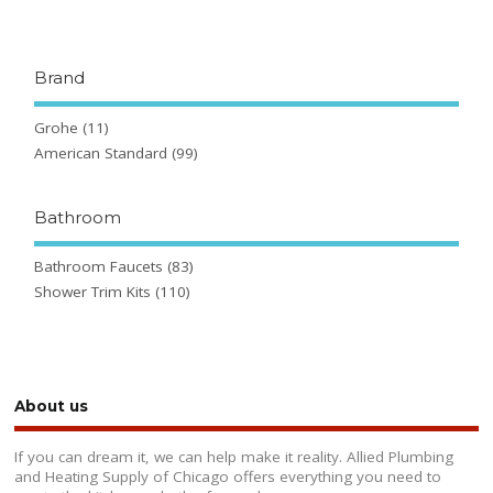
Brand
Grohe
(11)
American Standard
(99)
Bathroom
Bathroom Faucets
(83)
Shower Trim Kits
(110)
About us
If you can dream it, we can help make it reality. Allied Plumbing
and Heating Supply of Chicago offers everything you need to