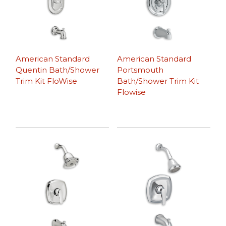
American Standard
American Standard
Quentin Bath/Shower
Portsmouth
Trim Kit FloWise
Bath/Shower Trim Kit
Flowise