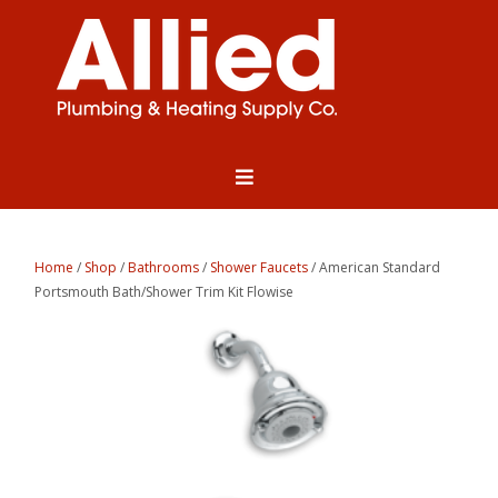
Home
/
Shop
/
Bathrooms
/
Shower Faucets
/ American Standard
Portsmouth Bath/Shower Trim Kit Flowise