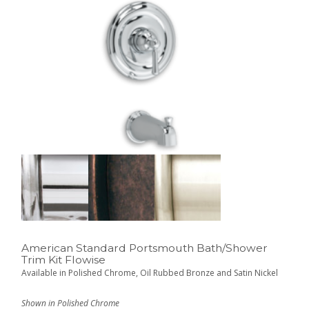
American Standard Portsmouth Bath/Shower
Trim Kit Flowise
Available in Polished Chrome, Oil Rubbed Bronze and Satin Nickel
Shown in Polished Chrome