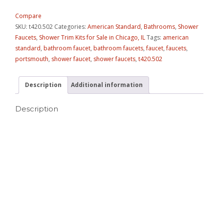
Compare
SKU:
t420.502
Categories:
American Standard
,
Bathrooms
,
Shower
Faucets
,
Shower Trim Kits for Sale in Chicago, IL
Tags:
american
standard
,
bathroom faucet
,
bathroom faucets
,
faucet
,
faucets
,
portsmouth
,
shower faucet
,
shower faucets
,
t420.502
Description
Additional information
Description