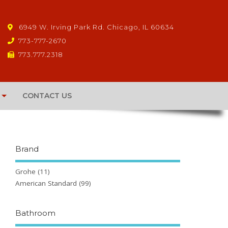
6949 W. Irving Park Rd. Chicago, IL 60634
773-777-2670
773.777.2318
CONTACT US
Brand
Grohe
(11)
American Standard
(99)
Bathroom