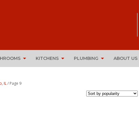
THROOMS
KITCHENS
PLUMBING
ABOUT US
, IL
/ Page 9