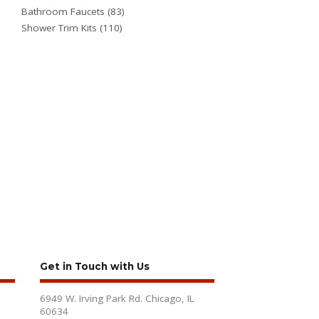
Bathroom Faucets
(83)
Shower Trim Kits
(110)
Get in Touch with Us
6949 W. Irving Park Rd. Chicago, IL
60634