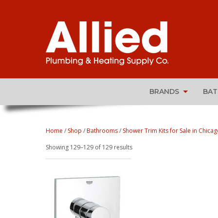
BRANDS
BA
Home
/
Shop
/
Bathrooms
/
Shower Trim Kits for Sale in Chicago
Sorted
Showing 129–129 of 129 results
by
popularity