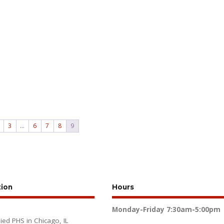
3
…
6
7
8
9
tion
Hours
Monday-Friday
7:30am-5:00pm
lied PHS in Chicago, IL