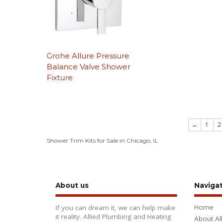
Grohe Allure Pressure
Balance Valve Shower
Fixture
←
1
2
Shower Trim Kits for Sale in Chicago, IL
About us
Naviga
Home
If you can dream it, we can help make
it reality. Allied Plumbing and Heating
About Al