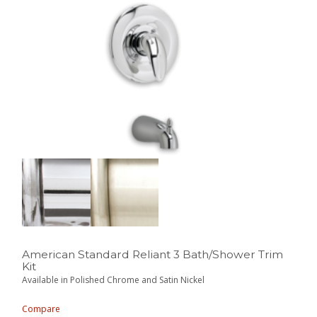
American Standard Reliant 3 Bath/Shower Trim
Kit
Available in Polished Chrome and Satin Nickel
Compare