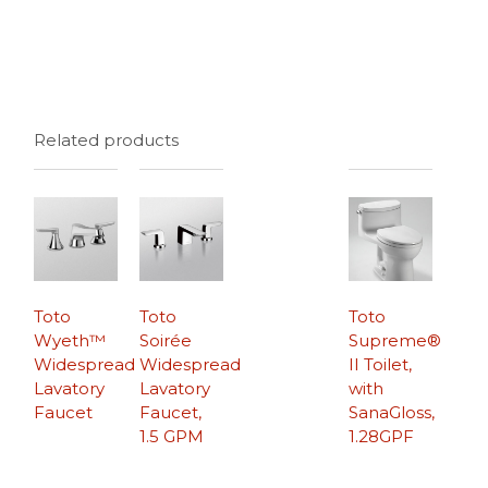
Related products
Toto
Toto
Toto
Wyeth™
Soirée
Supreme®
Widespread
Widespread
II Toilet,
Lavatory
Lavatory
with
Faucet
Faucet,
SanaGloss,
1.5 GPM
1.28GPF