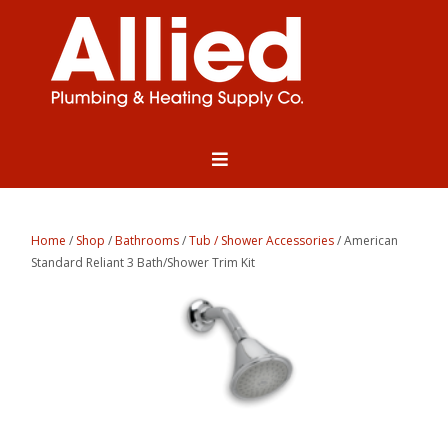
Home
/
Shop
/
Bathrooms
/
Tub / Shower Accessories
/ American
Standard Reliant 3 Bath/Shower Trim Kit