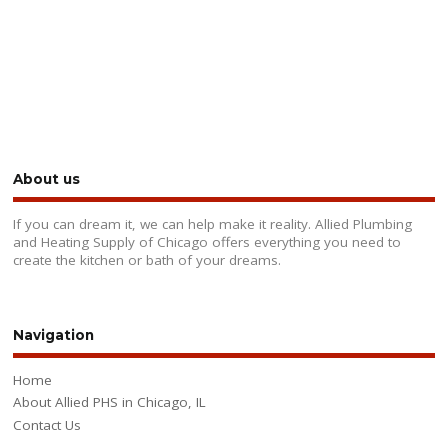
About us
If you can dream it, we can help make it reality. Allied Plumbing
and Heating Supply of Chicago offers everything you need to
create the kitchen or bath of your dreams.
Navigation
Home
About Allied PHS in Chicago, IL
Contact Us