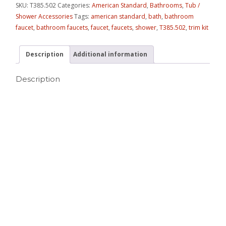
SKU:
T385.502
Categories:
American Standard
,
Bathrooms
,
Tub /
Shower Accessories
Tags:
american standard
,
bath
,
bathroom
faucet
,
bathroom faucets
,
faucet
,
faucets
,
shower
,
T385.502
,
trim kit
Description
Additional information
Description