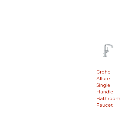
Grohe
Allure
Single
Handle
Bathroom
Faucet