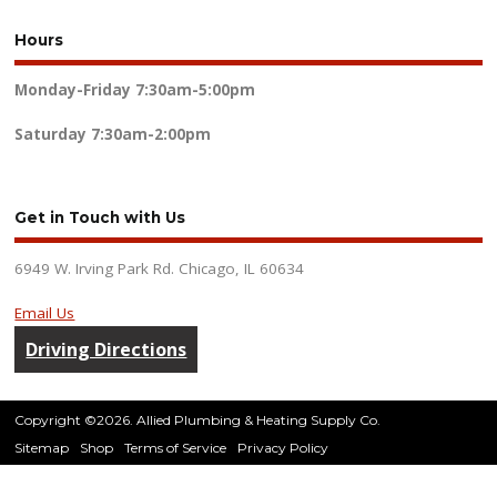
Hours
Monday-Friday
7:30am-5:00pm
Saturday
7:30am-2:00pm
Get in Touch with Us
6949 W. Irving Park Rd. Chicago, IL 60634
Email Us
Driving Directions
Copyright ©2026. Allied Plumbing & Heating Supply Co.
Sitemap
Shop
Terms of Service
Privacy Policy