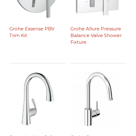
Grohe Essense PBV
Grohe Allure Pressure
Trim Kit
Balance Valve Shower
Fixture