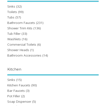
Sinks
(32)
Toilets
(99)
Tubs
(57)
Bathroom Faucets
(231)
Shower Trim Kits
(136)
Tub Filler
(33)
Washlets
(16)
Commercial Toilets
(6)
Shower Heads
(1)
Bathroom Accessories
(14)
Kitchen
Sinks
(15)
Kitchen Faucets
(90)
Bar Faucets
(3)
Pot Filler
(2)
Soap Dispenser
(5)