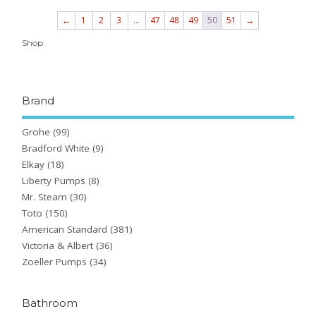
←
1
2
3
…
47
48
49
50
51
→
Shop
Brand
Grohe
(99)
Bradford White
(9)
Elkay
(18)
Liberty Pumps
(8)
Mr. Steam
(30)
Toto
(150)
American Standard
(381)
Victoria & Albert
(36)
Zoeller Pumps
(34)
Bathroom