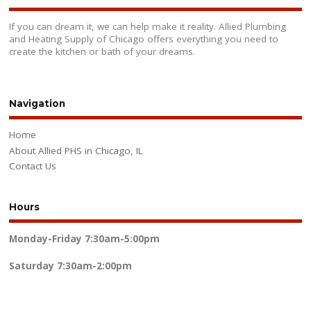
If you can dream it, we can help make it reality. Allied Plumbing
and Heating Supply of Chicago offers everything you need to
create the kitchen or bath of your dreams.
Navigation
Home
About Allied PHS in Chicago, IL
Contact Us
Hours
Monday-Friday
7:30am-5:00pm
Saturday
7:30am-2:00pm