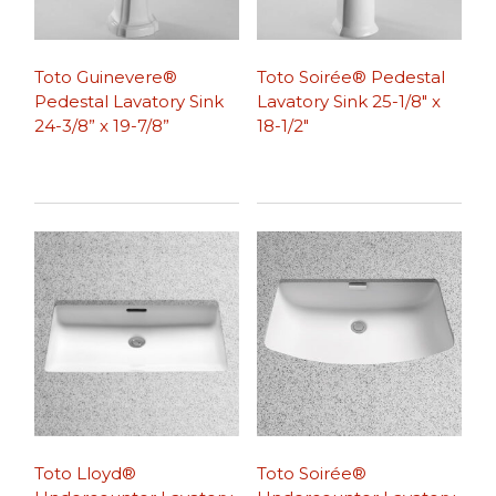
Toto Guinevere®
Toto Soirée® Pedestal
Pedestal Lavatory Sink
Lavatory Sink 25-1/8″ x
24-3/8” x 19-7/8”
18-1/2″
Toto Lloyd®
Toto Soirée®