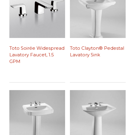
Toto Soirée Widespread
Toto Clayton® Pedestal
Lavatory Faucet, 1.5
Lavatory Sink
GPM