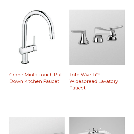
Grohe Minta Touch Pull-
Toto Wyeth™
Down Kitchen Faucet
Widespread Lavatory
Faucet