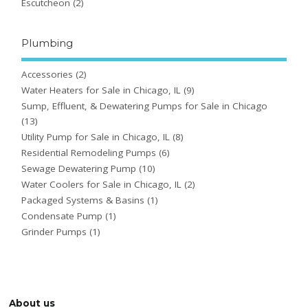
Escutcheon
(2)
Plumbing
Accessories
(2)
Water Heaters for Sale in Chicago, IL
(9)
Sump, Effluent, & Dewatering Pumps for Sale in Chicago
(13)
Utility Pump for Sale in Chicago, IL
(8)
Residential Remodeling Pumps
(6)
Sewage Dewatering Pump
(10)
Water Coolers for Sale in Chicago, IL
(2)
Packaged Systems & Basins
(1)
Condensate Pump
(1)
Grinder Pumps
(1)
About us