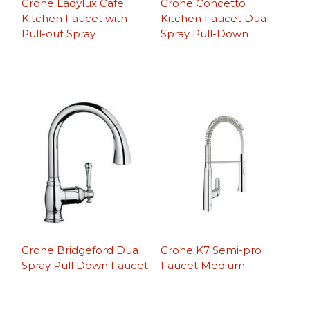
Grohe Ladylux Cafe
Grohe Concetto
Kitchen Faucet with
Kitchen Faucet Dual
Pull-out Spray
Spray Pull-Down
Grohe Bridgeford Dual
Grohe K7 Semi-pro
Spray Pull Down Faucet
Faucet Medium