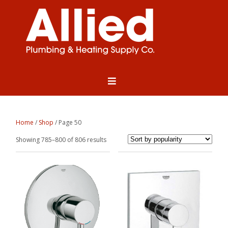
Home
/
Shop
/ Page 50
Sorted
Showing 785–800 of 806 results
by
popularity