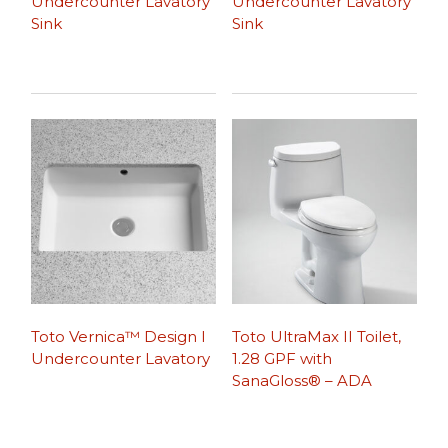
Undercounter Lavatory
Undercounter Lavatory
Sink
Sink
Toto Vernica™ Design I
Toto UltraMax II Toilet,
Undercounter Lavatory
1.28 GPF with
SanaGloss® – ADA