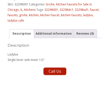
SKU:
32298001
Categories:
Grohe
,
Kitchen Faucets for Sale in
Chicago, IL
,
Kitchens
Tags:
32298001
,
32298dc1
,
32298sd1
,
faucet
,
faucets
,
grohe
,
kitchen
,
kitchen faucet
,
kitchen faucets
,
ladylux
,
ladylux cafe
Description
Additional information
Reviews (0)
Description
Ladylux
Single-lever sink mixer 1/2″
Call Us