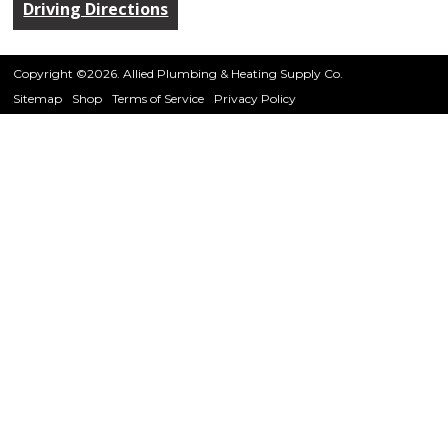
Driving Directions
Copyright ©2026. Allied Plumbing & Heating Supply Co.
Sitemap
Shop
Terms of Service
Privacy Policy