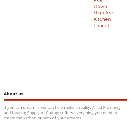
Down
High Arc
Kitchen
Faucet
About us
If you can dream it, we can help make it reality. Allied Plumbing
and Heating Supply of Chicago offers everything you need to
create the kitchen or bath of your dreams.