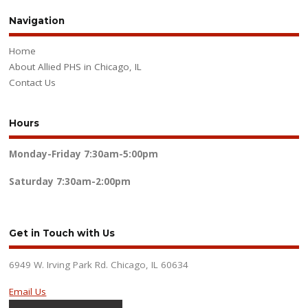
Navigation
Home
About Allied PHS in Chicago, IL
Contact Us
Hours
Monday-Friday
7:30am-5:00pm
Saturday
7:30am-2:00pm
Get in Touch with Us
6949 W. Irving Park Rd. Chicago, IL 60634
Email Us