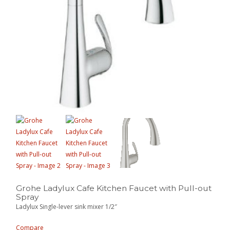
Grohe Ladylux Cafe Kitchen Faucet with Pull-out
Spray
Ladylux Single-lever sink mixer 1/2″
Compare