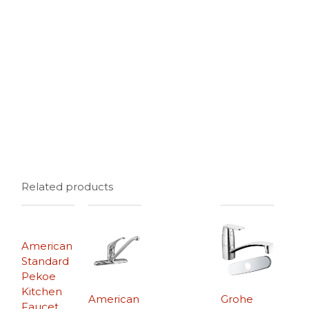
Related products
American
Standard
Pekoe
Kitchen
American
Grohe
Faucet