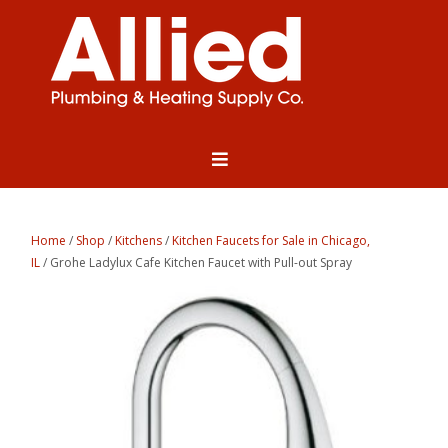
Home
/
Shop
/
Kitchens
/
Kitchen Faucets for Sale in Chicago,
IL
/ Grohe Ladylux Cafe Kitchen Faucet with Pull-out Spray