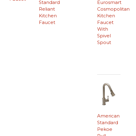
Standard
Eurosmart
Reliant
Cosmopolitan
Kitchen
Kitchen
Faucet
Faucet
With
Spivel
Spout
American
Standard
Pekoe
Pull-