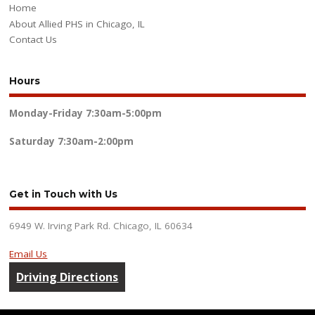
Home
About Allied PHS in Chicago, IL
Contact Us
Hours
Monday-Friday
7:30am-5:00pm
Saturday
7:30am-2:00pm
Get in Touch with Us
6949 W. Irving Park Rd. Chicago, IL 60634
Email Us
Driving Directions