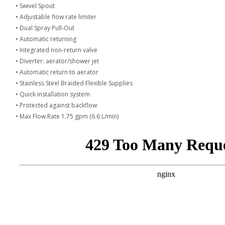
• Swivel Spout
• Adjustable flow rate limiter
• Dual Spray Pull-Out
• Automatic returning
• Integrated non-return valve
• Diverter: aerator/shower jet
• Automatic return to aerator
• Stainless Steel Braided Flexible Supplies
• Quick installation system
• Protected against backflow
• Max Flow Rate 1.75 gpm (6.6 L/min)