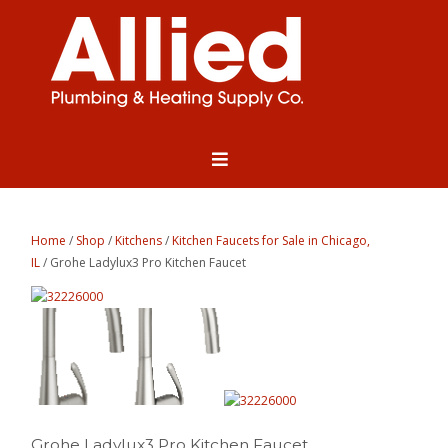
Home
/
Shop
/
Kitchens
/
Kitchen Faucets for Sale in Chicago,
IL
/ Grohe Ladylux3 Pro Kitchen Faucet
Grohe Ladylux3 Pro Kitchen Faucet