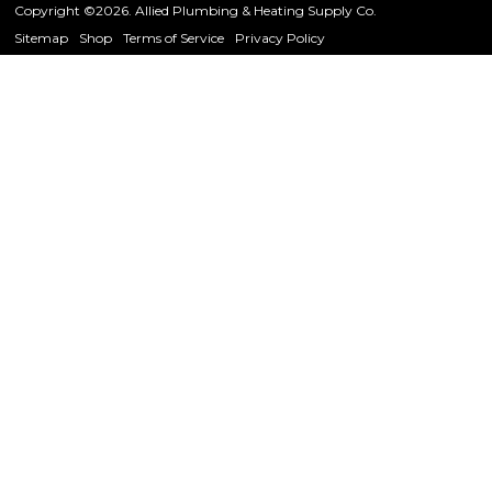
Copyright ©2026. Allied Plumbing & Heating Supply Co.
Sitemap
Shop
Terms of Service
Privacy Policy