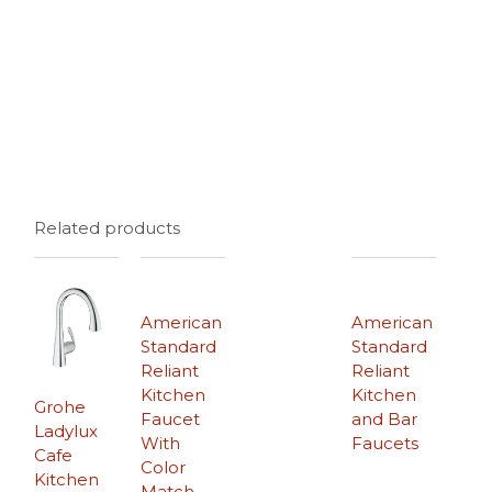
Related products
American
American
Standard
Standard
Reliant
Reliant
Kitchen
Kitchen
Grohe
Faucet
and Bar
Ladylux
With
Faucets
Cafe
Color
Kitchen
Match