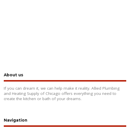
About us
If you can dream it, we can help make it reality. Allied Plumbing
and Heating Supply of Chicago offers everything you need to
create the kitchen or bath of your dreams.
Navigation