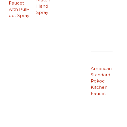
Faucet
Hand
with Pull-
Spray
out Spray
American
Standard
Pekoe
Kitchen
Faucet