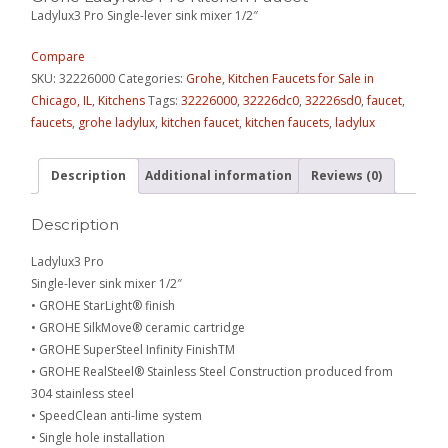
Ladylux3 Pro Single-lever sink mixer 1/2″
Compare
SKU:
32226000
Categories:
Grohe
,
Kitchen Faucets for Sale in
Chicago, IL
,
Kitchens
Tags:
32226000
,
32226dc0
,
32226sd0
,
faucet
,
faucets
,
grohe ladylux
,
kitchen faucet
,
kitchen faucets
,
ladylux
Description
Additional information
Reviews (0)
Description
Ladylux3 Pro
Single-lever sink mixer 1/2″
• GROHE StarLight® finish
• GROHE SilkMove® ceramic cartridge
• GROHE SuperSteel Infinity FinishTM
• GROHE RealSteel® Stainless Steel Construction produced from
304 stainless steel
• SpeedClean anti-lime system
• Single hole installation