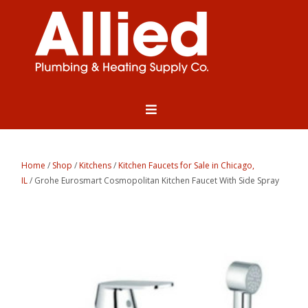
Home
/
Shop
/
Kitchens
/
Kitchen Faucets for Sale in Chicago,
IL
/ Grohe Eurosmart Cosmopolitan Kitchen Faucet With Side Spray