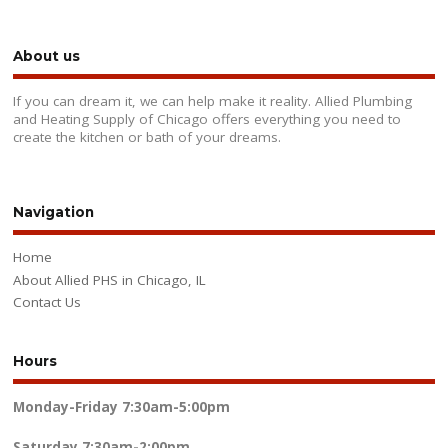
About us
If you can dream it, we can help make it reality. Allied Plumbing
and Heating Supply of Chicago offers everything you need to
create the kitchen or bath of your dreams.
Navigation
Home
About Allied PHS in Chicago, IL
Contact Us
Hours
Monday-Friday
7:30am-5:00pm
Saturday
7:30am-2:00pm