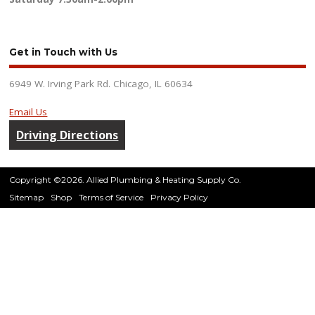
Get in Touch with Us
6949 W. Irving Park Rd. Chicago, IL 60634
Email Us
Driving Directions
Copyright ©2026. Allied Plumbing & Heating Supply Co.
Sitemap
Shop
Terms of Service
Privacy Policy