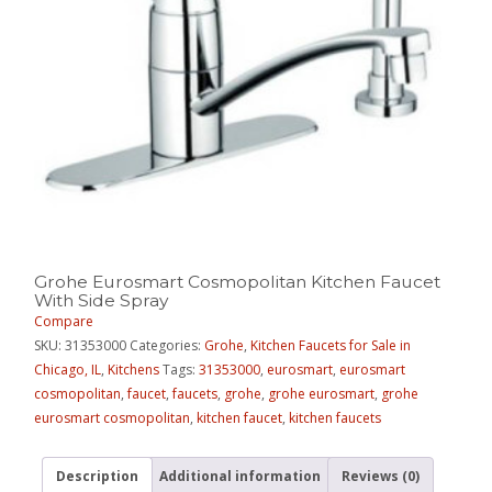
Grohe Eurosmart Cosmopolitan Kitchen Faucet
With Side Spray
Compare
SKU:
31353000
Categories:
Grohe
,
Kitchen Faucets for Sale in
Chicago, IL
,
Kitchens
Tags:
31353000
,
eurosmart
,
eurosmart
cosmopolitan
,
faucet
,
faucets
,
grohe
,
grohe eurosmart
,
grohe
eurosmart cosmopolitan
,
kitchen faucet
,
kitchen faucets
Description
Additional information
Reviews (0)