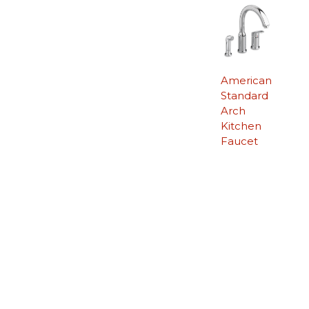
American
Standard
Arch
Kitchen
Faucet