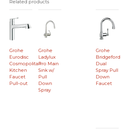
Related products
Grohe
Grohe
Grohe
Eurodisc
Ladylux
Bridgeford
Cosmopolitan
Pro Main
Dual
Kitchen
Sink w/
Spray Pull
Faucet
Pull
Down
Pull-out
Down
Faucet
Spray