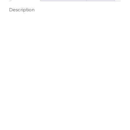
Description