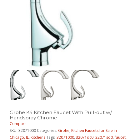
Grohe K4 Kitchen Faucet With Pull-out w/
Handspray Chrome
Compare
SKU:
32071000
Categories:
Grohe
,
Kitchen Faucets for Sale in
Chicago, IL
,
Kitchens
Tags:
32071000
,
32071dc0
,
32071sd0
,
faucet
,