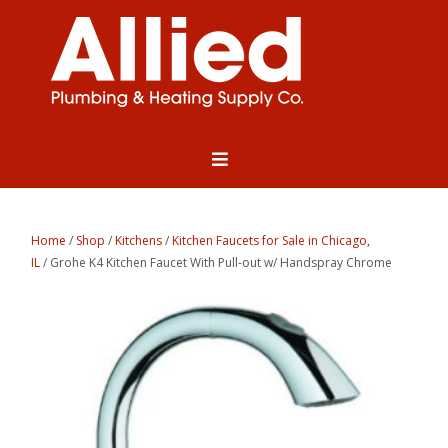
Home
/
Shop
/
Kitchens
/
Kitchen Faucets for Sale in Chicago,
IL
/ Grohe K4 Kitchen Faucet With Pull-out w/ Handspray Chrome