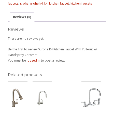
faucets
,
grohe
,
grohe k4
,
k4
,
kitchen faucet
,
kitchen faucets
Reviews (0)
Reviews
There are no reviews yet.
Be the first to review “Grohe K4 Kitchen Faucet With Pull-out w/
Handspray Chrome”
You must be
logged in
to post a review.
Related products