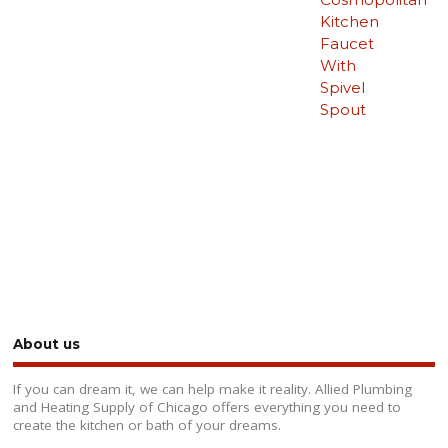
Kitchen
Faucet
With
Spivel
Spout
About us
If you can dream it, we can help make it reality. Allied Plumbing
and Heating Supply of Chicago offers everything you need to
create the kitchen or bath of your dreams.