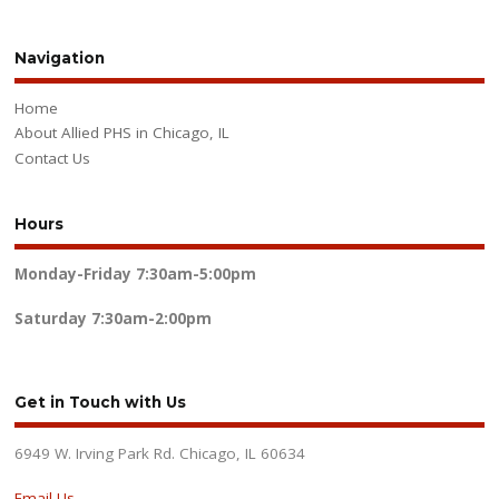
Navigation
Home
About Allied PHS in Chicago, IL
Contact Us
Hours
Monday-Friday
7:30am-5:00pm
Saturday
7:30am-2:00pm
Get in Touch with Us
6949 W. Irving Park Rd. Chicago, IL 60634
Email Us