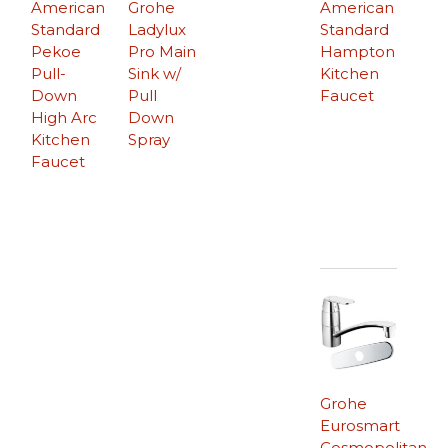
American
Grohe
American
Standard
Ladylux
Standard
Pekoe
Pro Main
Hampton
Pull-
Sink w/
Kitchen
Down
Pull
Faucet
High Arc
Down
Kitchen
Spray
Faucet
Grohe
Eurosmart
Cosmopolitan