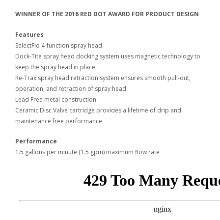
WINNER OF THE 2016 RED DOT AWARD FOR PRODUCT DESIGN
Features
SelectFlo 4-function spray head
Dock-Tite spray head docking system uses magnetic technology to
keep the spray head in place
Re-Trax spray head retraction system ensures smooth pull-out,
operation, and retraction of spray head
Lead Free metal construction
Ceramic Disc Valve cartridge provides a lifetime of drip and
maintenance free performance
Performance
1.5 gallons per minute (1.5 gpm) maximum flow rate