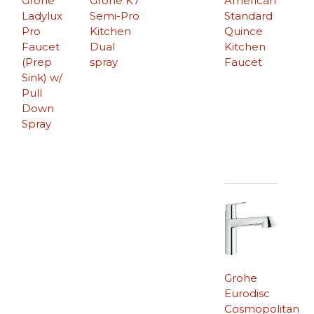
Grohe
Grohe K7
American
Ladylux
Semi-Pro
Standard
Pro
Kitchen
Quince
Faucet
Dual
Kitchen
(Prep
spray
Faucet
Sink) w/
Pull
Down
Spray
Grohe
Eurodisc
Cosmopolitan