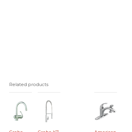
Related products