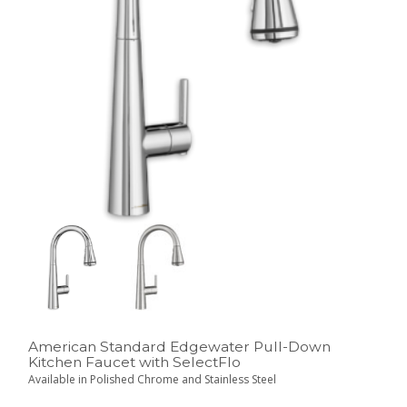
American Standard Edgewater Pull-Down
Kitchen Faucet with SelectFlo
Available in Polished Chrome and Stainless Steel