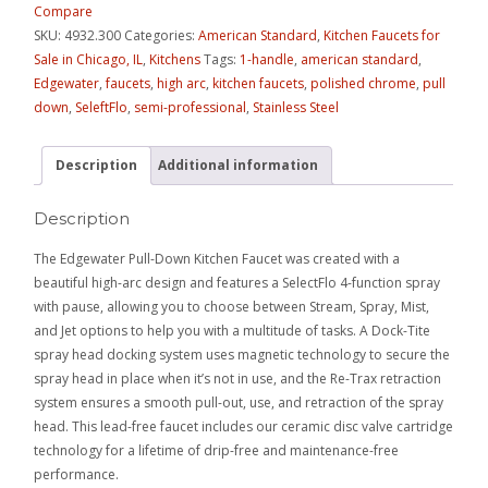
Compare
SKU:
4932.300
Categories:
American Standard
,
Kitchen Faucets for
Sale in Chicago, IL
,
Kitchens
Tags:
1-handle
,
american standard
,
Edgewater
,
faucets
,
high arc
,
kitchen faucets
,
polished chrome
,
pull
down
,
SeleftFlo
,
semi-professional
,
Stainless Steel
Description
Additional information
Description
The Edgewater Pull-Down Kitchen Faucet was created with a
beautiful high-arc design and features a SelectFlo 4-function spray
with pause, allowing you to choose between Stream, Spray, Mist,
and Jet options to help you with a multitude of tasks. A Dock-Tite
spray head docking system uses magnetic technology to secure the
spray head in place when it’s not in use, and the Re-Trax retraction
system ensures a smooth pull-out, use, and retraction of the spray
head. This lead-free faucet includes our ceramic disc valve cartridge
technology for a lifetime of drip-free and maintenance-free
performance.