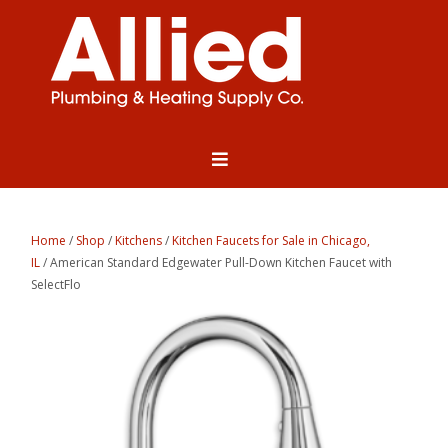
Home
/
Shop
/
Kitchens
/
Kitchen Faucets for Sale in Chicago,
IL
/ American Standard Edgewater Pull-Down Kitchen Faucet with
SelectFlo