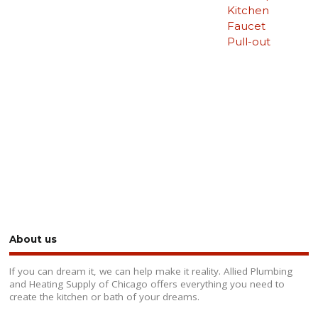
Kitchen
Faucet
Pull-out
About us
If you can dream it, we can help make it reality. Allied Plumbing
and Heating Supply of Chicago offers everything you need to
create the kitchen or bath of your dreams.