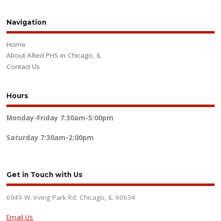
Navigation
Home
About Allied PHS in Chicago, IL
Contact Us
Hours
Monday-Friday
7:30am-5:00pm
Saturday
7:30am-2:00pm
Get in Touch with Us
6949 W. Irving Park Rd. Chicago, IL 60634
Email Us