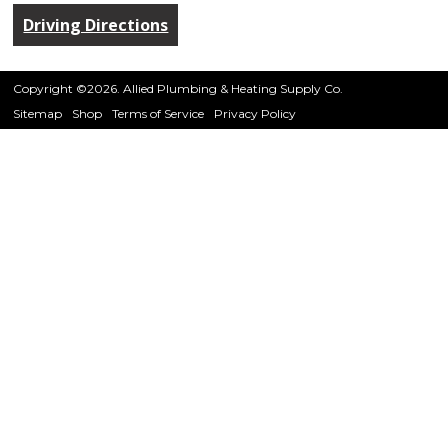
Driving Directions
Copyright ©2026. Allied Plumbing & Heating Supply Co.
Sitemap
Shop
Terms of Service
Privacy Policy