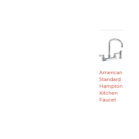
American
Standard
Hampton
Kitchen
Faucet