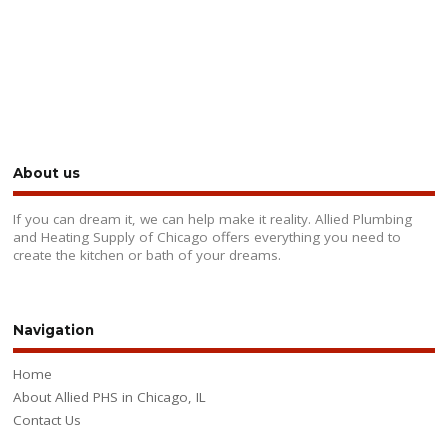
About us
If you can dream it, we can help make it reality. Allied Plumbing
and Heating Supply of Chicago offers everything you need to
create the kitchen or bath of your dreams.
Navigation
Home
About Allied PHS in Chicago, IL
Contact Us