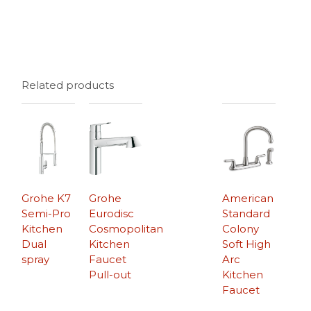
Related products
Grohe K7
Grohe
American
Semi-Pro
Eurodisc
Standard
Kitchen
Cosmopolitan
Colony
Dual
Kitchen
Soft High
spray
Faucet
Arc
Pull-out
Kitchen
Faucet