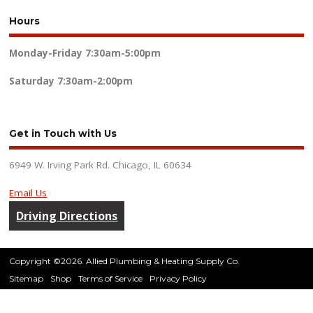
Hours
Monday-Friday
7:30am-5:00pm
Saturday
7:30am-2:00pm
Get in Touch with Us
6949 W. Irving Park Rd. Chicago, IL 60634
Email Us
Driving Directions
Copyright ©2026. Allied Plumbing & Heating Supply Co.
Sitemap
Shop
Terms of Service
Privacy Policy