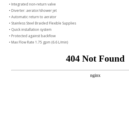
• Integrated non-return valve
• Diverter: aerator/shower jet
• Automatic return to aerator
• Stainless Steel Braided Flexible Supplies
• Quick installation system
• Protected against backflow
• Max Flow Rate 1.75 gpm (6.6 L/min)