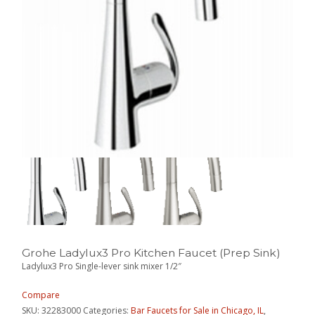
Grohe Ladylux3 Pro Kitchen Faucet (Prep Sink)
Ladylux3 Pro Single-lever sink mixer 1/2″
Compare
SKU:
32283000
Categories:
Bar Faucets for Sale in Chicago, IL
,