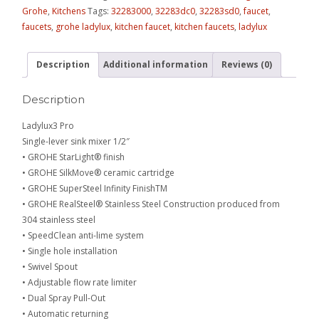
Grohe
,
Kitchens
Tags:
32283000
,
32283dc0
,
32283sd0
,
faucet
,
faucets
,
grohe ladylux
,
kitchen faucet
,
kitchen faucets
,
ladylux
Description
Additional information
Reviews (0)
Description
Ladylux3 Pro
Single-lever sink mixer 1/2″
• GROHE StarLight® finish
• GROHE SilkMove® ceramic cartridge
• GROHE SuperSteel Infinity FinishTM
• GROHE RealSteel® Stainless Steel Construction produced from
304 stainless steel
• SpeedClean anti-lime system
• Single hole installation
• Swivel Spout
• Adjustable flow rate limiter
• Dual Spray Pull-Out
• Automatic returning