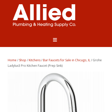
Home
/
Shop
/
Kitchens
/
Bar Faucets for Sale in Chicago, IL
/ Grohe
Ladylux3 Pro Kitchen Faucet (Prep Sink)