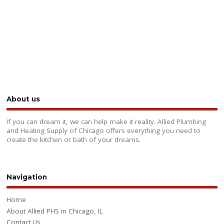
About us
If you can dream it, we can help make it reality. Allied Plumbing
and Heating Supply of Chicago offers everything you need to
create the kitchen or bath of your dreams.
Navigation
Home
About Allied PHS in Chicago, IL
Contact Us