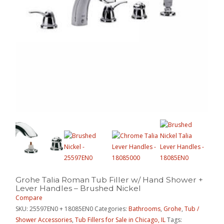
Grohe Talia Roman Tub Filler w/ Hand Shower +
Lever Handles – Brushed Nickel
Compare
SKU:
25597EN0 + 18085EN0
Categories:
Bathrooms
,
Grohe
,
Tub /
Shower Accessories
,
Tub Fillers for Sale in Chicago, IL
Tags: