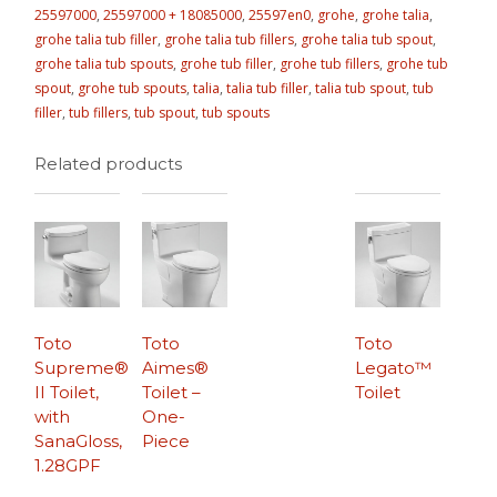
25597000
,
25597000 + 18085000
,
25597en0
,
grohe
,
grohe talia
,
grohe talia tub filler
,
grohe talia tub fillers
,
grohe talia tub spout
,
grohe talia tub spouts
,
grohe tub filler
,
grohe tub fillers
,
grohe tub
spout
,
grohe tub spouts
,
talia
,
talia tub filler
,
talia tub spout
,
tub
filler
,
tub fillers
,
tub spout
,
tub spouts
Related products
Toto
Toto
Toto
Supreme®
Aimes®
Legato™
II Toilet,
Toilet –
Toilet
with
One-
SanaGloss,
Piece
1.28GPF