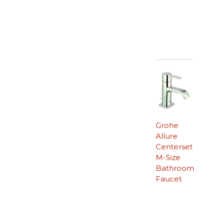
Grohe
Allure
Centerset
M-Size
Bathroom
Faucet