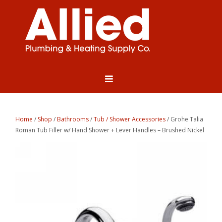
Home
/
Shop
/
Bathrooms
/
Tub / Shower Accessories
/ Grohe Talia
Roman Tub Filler w/ Hand Shower + Lever Handles – Brushed Nickel