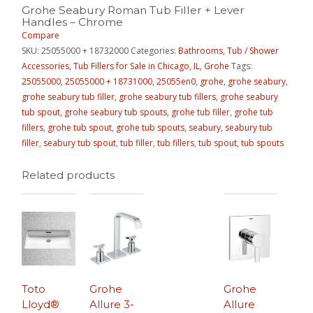
Grohe Seabury Roman Tub Filler + Lever
Handles – Chrome
Compare
SKU:
25055000 + 18732000
Categories:
Bathrooms
,
Tub / Shower
Accessories
,
Tub Fillers for Sale in Chicago, IL
,
Grohe
Tags:
25055000
,
25055000 + 18731000
,
25055en0
,
grohe
,
grohe seabury
,
grohe seabury tub filler
,
grohe seabury tub fillers
,
grohe seabury
tub spout
,
grohe seabury tub spouts
,
grohe tub filler
,
grohe tub
fillers
,
grohe tub spout
,
grohe tub spouts
,
seabury
,
seabury tub
filler
,
seabury tub spout
,
tub filler
,
tub fillers
,
tub spout
,
tub spouts
Related products
Toto
Grohe
Grohe
Lloyd®
Allure 3-
Allure