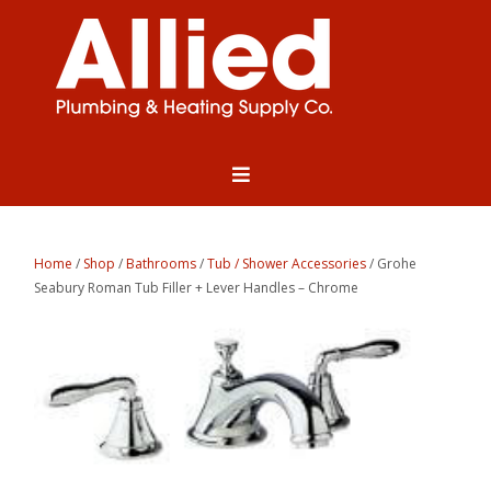
Home
/
Shop
/
Bathrooms
/
Tub / Shower Accessories
/ Grohe
Seabury Roman Tub Filler + Lever Handles – Chrome