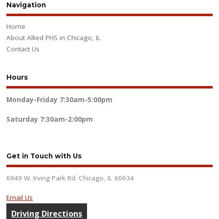
Navigation
Home
About Allied PHS in Chicago, IL
Contact Us
Hours
Monday-Friday
7:30am-5:00pm
Saturday
7:30am-2:00pm
Get in Touch with Us
6949 W. Irving Park Rd. Chicago, IL 60634
Email Us
Driving Directions