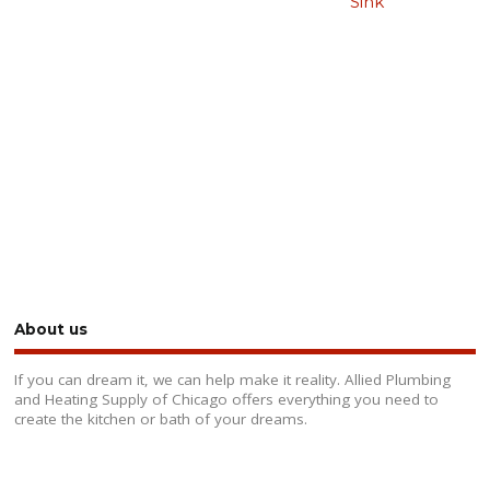
Sink
About us
If you can dream it, we can help make it reality. Allied Plumbing
and Heating Supply of Chicago offers everything you need to
create the kitchen or bath of your dreams.