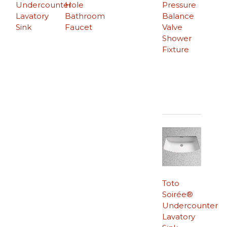
Undercounter
Hole
Pressure
Lavatory
Bathroom
Balance
Sink
Faucet
Valve
Shower
Fixture
Toto
Soirée®
Undercounter
Lavatory