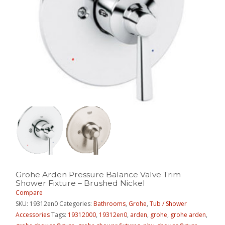
Grohe Arden Pressure Balance Valve Trim
Shower Fixture – Brushed Nickel
Compare
SKU:
19312en0
Categories:
Bathrooms
,
Grohe
,
Tub / Shower
Accessories
Tags:
19312000
,
19312en0
,
arden
,
grohe
,
grohe arden
,