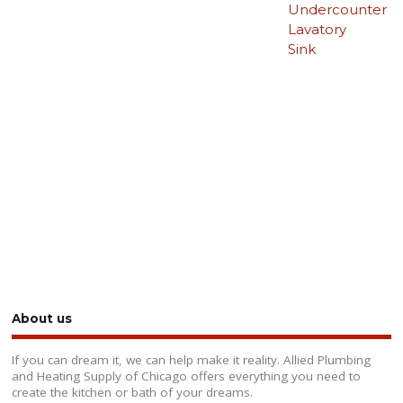
Undercounter
Lavatory
Sink
About us
If you can dream it, we can help make it reality. Allied Plumbing
and Heating Supply of Chicago offers everything you need to
create the kitchen or bath of your dreams.