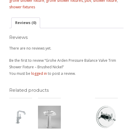
grohe shower fixture
,
grohe shower fixtures
,
pbv
,
shower fixture
,
shower fixtures
Reviews (0)
Reviews
There are no reviews yet.
Be the first to review “Grohe Arden Pressure Balance Valve Trim
Shower Fixture – Brushed Nickel”
You must be
logged in
to post a review.
Related products