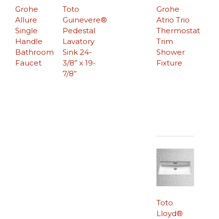
Grohe
Toto
Grohe
Allure
Guinevere®
Atrio Trio
Single
Pedestal
Thermostat
Handle
Lavatory
Trim
Bathroom
Sink 24-
Shower
Faucet
3/8” x 19-
Fixture
7/8”
Toto
Lloyd®