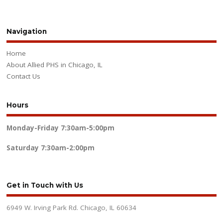
Navigation
Home
About Allied PHS in Chicago, IL
Contact Us
Hours
Monday-Friday
7:30am-5:00pm
Saturday
7:30am-2:00pm
Get in Touch with Us
6949 W. Irving Park Rd. Chicago, IL 60634