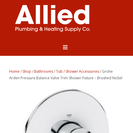
Home
/
Shop
/
Bathrooms
/
Tub / Shower Accessories
/ Grohe
Arden Pressure Balance Valve Trim Shower Fixture – Brushed Nickel