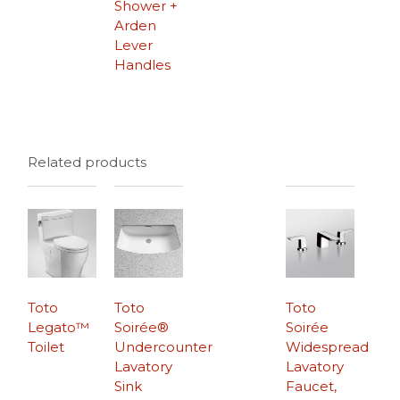
Shower +
Arden
Lever
Handles
Related products
Toto
Toto
Toto
Legato™
Soirée®
Soirée
Toilet
Undercounter
Widespread
Lavatory
Lavatory
Sink
Faucet,