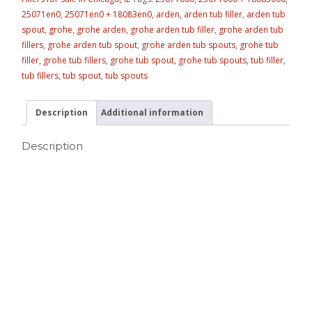
25071en0
,
25071en0 + 18083en0
,
arden
,
arden tub filler
,
arden tub
spout
,
grohe
,
grohe arden
,
grohe arden tub filler
,
grohe arden tub
fillers
,
grohe arden tub spout
,
grohe arden tub spouts
,
grohe tub
filler
,
grohe tub fillers
,
grohe tub spout
,
grohe tub spouts
,
tub filler
,
tub fillers
,
tub spout
,
tub spouts
Description
Additional information
Description