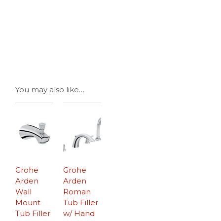
You may also like…
Grohe
Grohe
Arden
Arden
Wall
Roman
Mount
Tub Filler
Tub Filler
w/ Hand