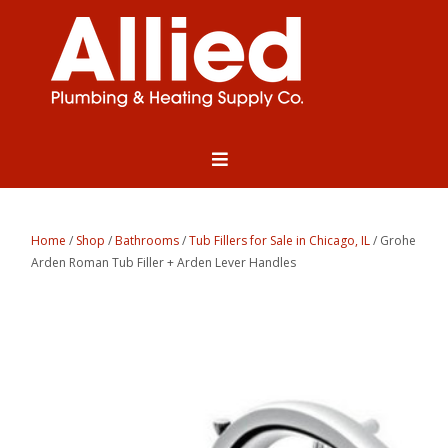
Home
/
Shop
/
Bathrooms
/
Tub Fillers for Sale in Chicago, IL
/ Grohe
Arden Roman Tub Filler + Arden Lever Handles