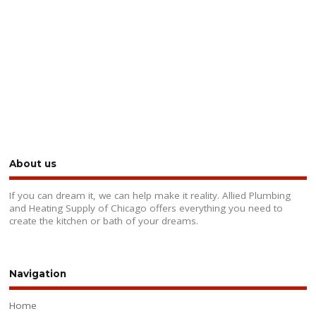
About us
If you can dream it, we can help make it reality. Allied Plumbing
and Heating Supply of Chicago offers everything you need to
create the kitchen or bath of your dreams.
Navigation
Home