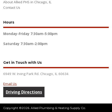
About Allied PHS in Chicago, IL
Contact Us
Hours
Monday-Friday
7:30am-5:00pm
Saturday
7:30am-2:00pm
Get in Touch with Us
6949 W. Irving Park Rd. Chicago, IL 60634
Email Us
Driving Directions
Copyright ©2026. Allied Plumbing & Heating Supply Co.