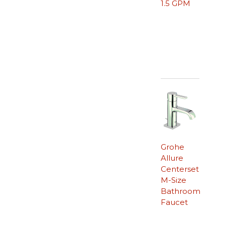
1.5 GPM
Grohe
Allure
Centerset
M-Size
Bathroom
Faucet