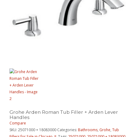
Grohe Arden Roman Tub Filler + Arden Lever
Handles
Compare
SKU:
25071000 + 18083000
Categories:
Bathrooms
,
Grohe
,
Tub
Fillers for Sale in Chicago, IL
Tags:
25071000
,
25071000 + 18083000
,