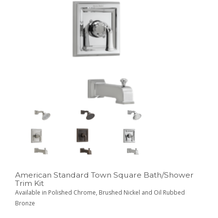
American Standard Town Square Bath/Shower
Trim Kit
Available in Polished Chrome, Brushed Nickel and Oil Rubbed
Bronze