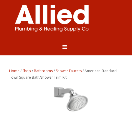
Home
/
Shop
/
Bathrooms
/
Shower Faucets
/ American Standard
Town Square Bath/Shower Trim Kit