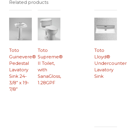
Related products
Toto
Toto
Toto
Guinevere®
Supreme®
Lloyd®
Pedestal
II Toilet,
Undercounter
Lavatory
with
Lavatory
Sink 24-
SanaGloss,
Sink
3/8” x 19-
1.28GPF
7/8”