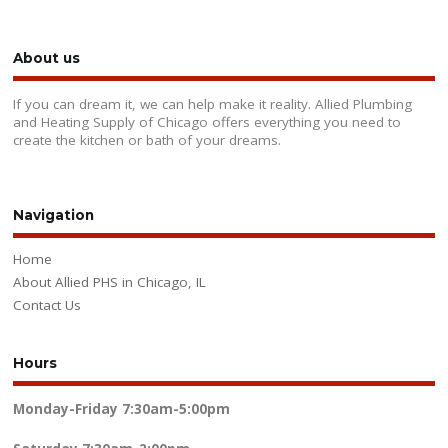
About us
If you can dream it, we can help make it reality. Allied Plumbing
and Heating Supply of Chicago offers everything you need to
create the kitchen or bath of your dreams.
Navigation
Home
About Allied PHS in Chicago, IL
Contact Us
Hours
Monday-Friday
7:30am-5:00pm