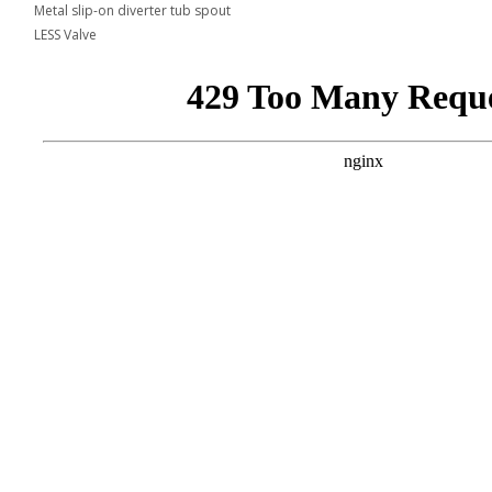
Metal slip-on diverter tub spout
LESS Valve