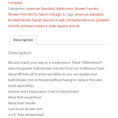
Compare
Categories:
American Standard
,
Bathrooms
,
Shower Faucets
,
Shower Trim Kits for Sale in Chicago, IL
Tags:
american standard
,
Brushed Nickel
,
faucet
,
faucets
,
in wall
,
Oil Rubbed Bronze
,
polished
chrome
,
pressure balance
,
town square
,
trim kit
Description
Description
Mix and match your way to a masterpiece. These TRIMendous™
interchangeable bath/shower trim kits from our traditional Town
Square® Suite all fit universal valves so you can update your
bath/shower trim in minutes without having to replace the valve
(sold separately).
Volume and Temperature Control Valve Bodies
Metal Wall escutcheon
Metal lever handle
Cast brass shower arm
4-1/2″ Rain showerhead