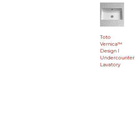
Toto
Vernica™
Design I
Undercounter
Lavatory