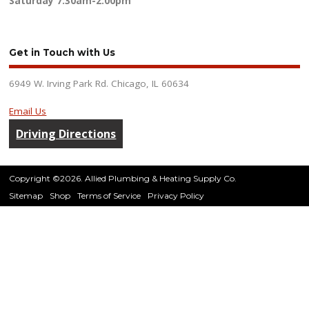
Saturday
7:30am-2:00pm
Get in Touch with Us
6949 W. Irving Park Rd. Chicago, IL 60634
Email Us
Driving Directions
Copyright ©2026. Allied Plumbing & Heating Supply Co.
Sitemap
Shop
Terms of Service
Privacy Policy