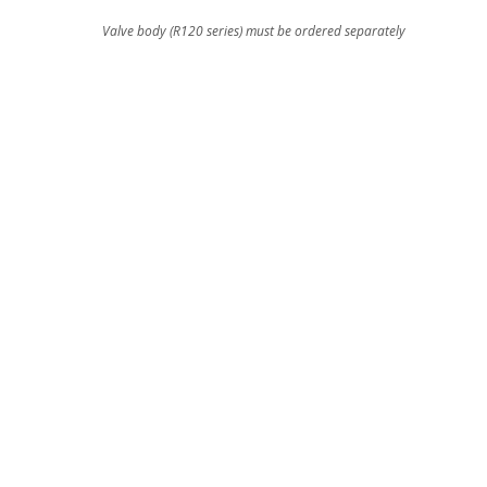
Valve body (R120 series) must be ordered separately