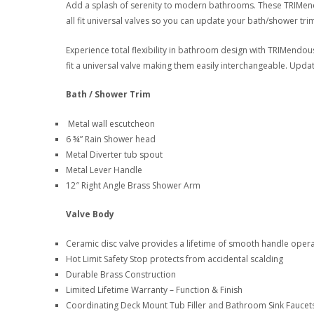
Add a splash of serenity to modern bathrooms. These TRIMen
all fit universal valves so you can update your bath/shower trim
Experience total flexibility in bathroom design with TRIMendou
fit a universal valve making them easily interchangeable. Upda
Bath / Shower Trim
Metal wall escutcheon
6 ¾” Rain Shower head
Metal Diverter tub spout
Metal Lever Handle
12″ Right Angle Brass Shower Arm
Valve Body
Ceramic disc valve provides a lifetime of smooth handle oper
Hot Limit Safety Stop protects from accidental scalding
Durable Brass Construction
Limited Lifetime Warranty – Function & Finish
Coordinating Deck Mount Tub Filler and Bathroom Sink Faucets