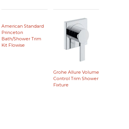
American Standard
Princeton
Bath/Shower Trim
Kit Flowise
Grohe Allure Volume
Control Trim Shower
Fixture