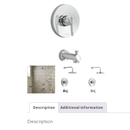
Description
Additional information
Description