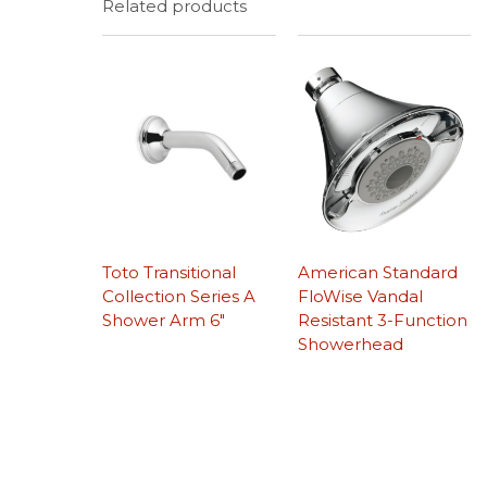
Related products
Toto Transitional
American Standard
Collection Series A
FloWise Vandal
Shower Arm 6″
Resistant 3-Function
Showerhead