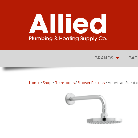
BRANDS
BA
Home
/
Shop
/
Bathrooms
/
Shower Faucets
/ American Standar