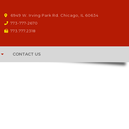
6949 W. Irving Park Rd. Chicago, IL 60634
773-777-2670
773.777.2318
CONTACT US