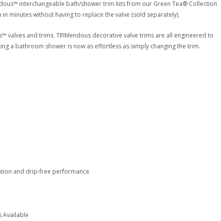
dous™ interchangeable bath/shower trim kits from our Green Tea® Collection
 in minutes without having to replace the valve (sold separately).
s™ valves and trims. TRIMendous decorative valve trims are all engineered to
ting a bathroom shower is now as effortless as simply changing the trim.
ation and drip-free performance
 Available