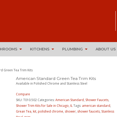
THROOMS
KITCHENS
PLUMBING
ABOUT US
d Green Tea Trim Kits
American Standard Green Tea Trim Kits
Available in Polished Chrome and Stainless Steel
Compare
SKU:
T010.502
Categories:
American Standard
,
Shower Faucets
,
Shower Trim Kits for Sale in Chicago, IL
Tags:
american standard
,
Grean Tea
,
kit
,
polished chrome
,
shower
,
shower faucets
,
Stainless