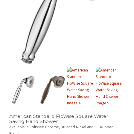
American Standard FloWise Square Water
Saving Hand Shower
Available in Polished Chrome, Brushed Nickel and Oil Rubbed
Bronze