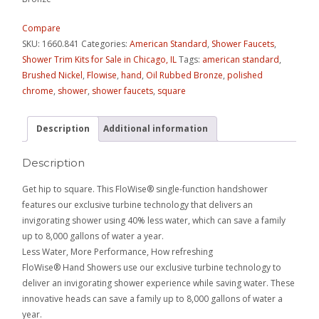
Compare
SKU:
1660.841
Categories:
American Standard
,
Shower Faucets
,
Shower Trim Kits for Sale in Chicago, IL
Tags:
american standard
,
Brushed Nickel
,
Flowise
,
hand
,
Oil Rubbed Bronze
,
polished
chrome
,
shower
,
shower faucets
,
square
Description
Additional information
Description
Get hip to square. This FloWise® single-function handshower
features our exclusive turbine technology that delivers an
invigorating shower using 40% less water, which can save a family
up to 8,000 gallons of water a year.
Less Water, More Performance, How refreshing
FloWise® Hand Showers use our exclusive turbine technology to
deliver an invigorating shower experience while saving water. These
innovative heads can save a family up to 8,000 gallons of water a
year.