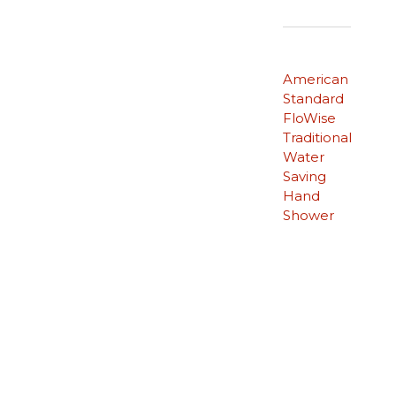
American
Standard
FloWise
Traditional
Water
Saving
Hand
Shower