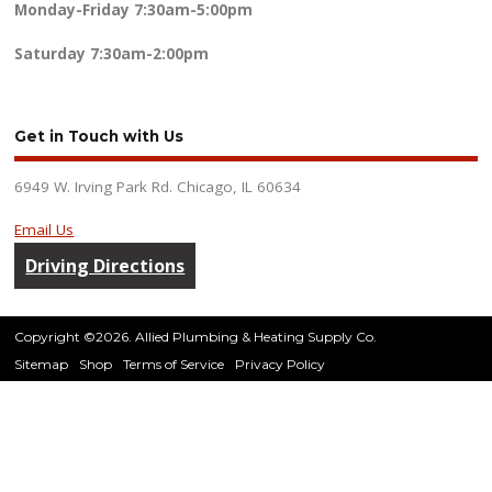
Monday-Friday
7:30am-5:00pm
Saturday
7:30am-2:00pm
Get in Touch with Us
6949 W. Irving Park Rd. Chicago, IL 60634
Email Us
Driving Directions
Copyright ©2026. Allied Plumbing & Heating Supply Co.
Sitemap
Shop
Terms of Service
Privacy Policy