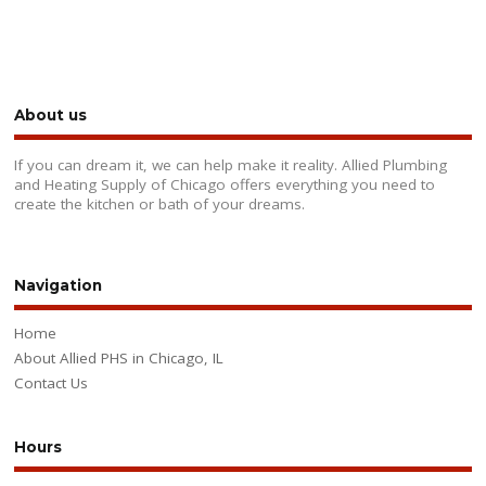
About us
If you can dream it, we can help make it reality. Allied Plumbing
and Heating Supply of Chicago offers everything you need to
create the kitchen or bath of your dreams.
Navigation
Home
About Allied PHS in Chicago, IL
Contact Us
Hours