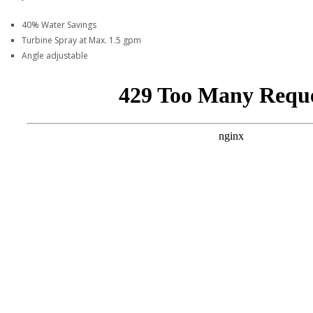
40% Water Savings
Turbine Spray at Max. 1.5 gpm
Angle adjustable