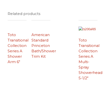
Related products
Toto
American
Transitional
Standard
Toto
Collection
Princeton
Transitional
Series A
Bath/Shower
Collection
Shower
Trim Kit
Series A
Arm 6″
Multi-
Spray
Showerhead
5-1/2″