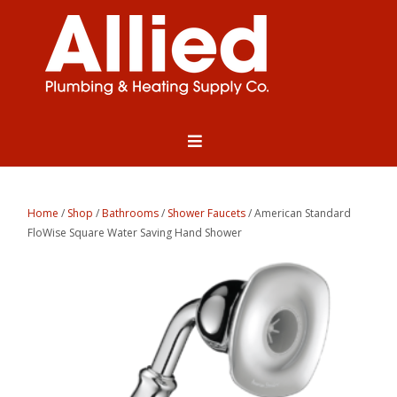
Home
/
Shop
/
Bathrooms
/
Shower Faucets
/ American Standard
FloWise Square Water Saving Hand Shower