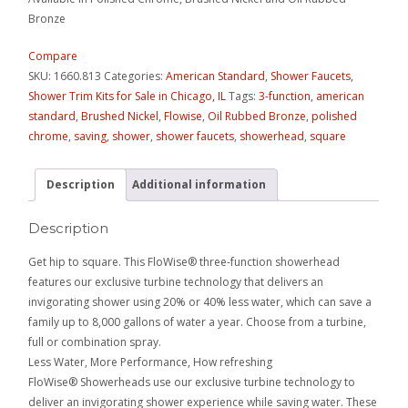
Bronze
Compare
SKU:
1660.813
Categories:
American Standard
,
Shower Faucets
,
Shower Trim Kits for Sale in Chicago, IL
Tags:
3-function
,
american
standard
,
Brushed Nickel
,
Flowise
,
Oil Rubbed Bronze
,
polished
chrome
,
saving
,
shower
,
shower faucets
,
showerhead
,
square
Description
Additional information
Description
Get hip to square. This FloWise® three-function showerhead
features our exclusive turbine technology that delivers an
invigorating shower using 20% or 40% less water, which can save a
family up to 8,000 gallons of water a year. Choose from a turbine,
full or combination spray.
Less Water, More Performance, How refreshing
FloWise® Showerheads use our exclusive turbine technology to
deliver an invigorating shower experience while saving water. These