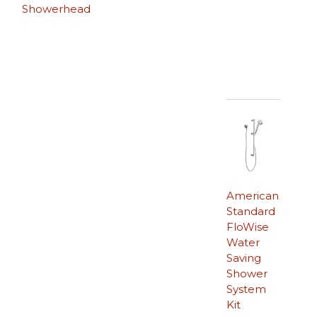
Showerhead
American
Standard
FloWise
Water
Saving
Shower
System
Kit