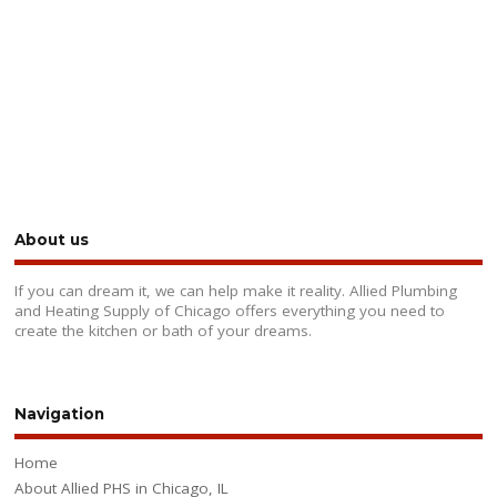
About us
If you can dream it, we can help make it reality. Allied Plumbing
and Heating Supply of Chicago offers everything you need to
create the kitchen or bath of your dreams.
Navigation
Home
About Allied PHS in Chicago, IL