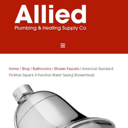
Home
/
Shop
/
Bathrooms
/
Shower Faucets
/ American Standard
FloWise Square 3-Function Water Saving Showerhead