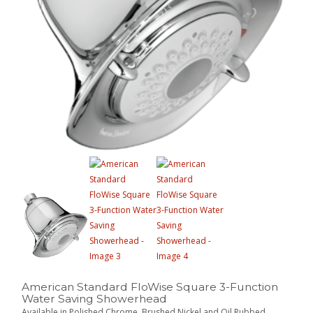
American Standard FloWise Square 3-Function
Water Saving Showerhead
Available in Polished Chrome, Brushed Nickel and Oil Rubbed