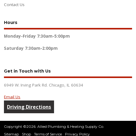
Contact Us
Hours
Monday-Friday
7:30am-5:00pm
Saturday
7:30am-2:00pm
Get in Touch with Us
6949 W. Irving Park Rd. Chicago, IL 60634
Email Us
Driving Directions
Copyright ©2026. Allied Plumbing & Heating Supply Co.
Sitemap
Shop
Terms of Service
Privacy Policy