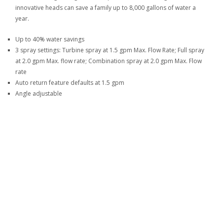
innovative heads can save a family up to 8,000 gallons of water a
year.
Up to 40% water savings
3 spray settings: Turbine spray at 1.5 gpm Max. Flow Rate; Full spray
at 2.0 gpm Max. flow rate; Combination spray at 2.0 gpm Max. Flow
rate
Auto return feature defaults at 1.5 gpm
Angle adjustable