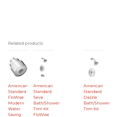
Related products
American
American
American
Standard
Standard
Standard
FloWise
Seva
Dazzle
Modern
Bath/Shower
Bath/Shower
Water
Trim Kit
Trim Kit
Saving
FloWise