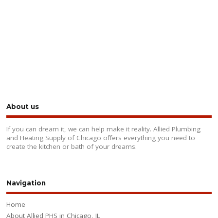
About us
If you can dream it, we can help make it reality. Allied Plumbing
and Heating Supply of Chicago offers everything you need to
create the kitchen or bath of your dreams.
Navigation
Home
About Allied PHS in Chicago, IL