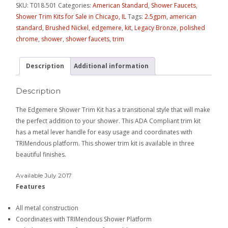
SKU:
T018.501
Categories:
American Standard
,
Shower Faucets
,
Shower Trim Kits for Sale in Chicago, IL
Tags:
2.5gpm
,
american
standard
,
Brushed Nickel
,
edgemere
,
kit
,
Legacy Bronze
,
polished
chrome
,
shower
,
shower faucets
,
trim
Description
Additional information
Description
The Edgemere Shower Trim Kit has a transitional style that will make
the perfect addition to your shower. This ADA Compliant trim kit
has a metal lever handle for easy usage and coordinates with
TRIMendous platform. This shower trim kit is available in three
beautiful finishes.
Available July 2017
Features
All metal construction
Coordinates with TRIMendous Shower Platform