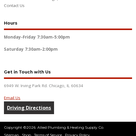
Contact Us
Hours
Monday-Friday
7:30am-5:00pm
Saturday
7:30am-2:00pm
Get in Touch with Us
6949 W. Irving Park Rd. Chicago, IL 60634
Email Us
Driving Directions
Copyright ©2026. Allied Plumbing & Heating Supply Co.
Sitemap
Shop
Terms of Service
Privacy Policy