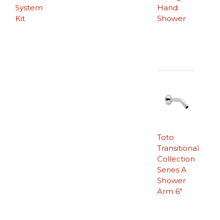
System
Hand
Kit
Shower
Toto
Transitional
Collection
Series A
Shower
Arm 6″