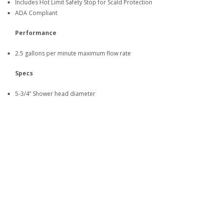
Includes Hot Limit Safety Stop for Scald Protection
ADA Compliant
Performance
2.5 gallons per minute maximum flow rate
Specs
5-3/4” Shower head diameter