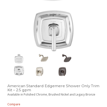
American Standard Edgemere Shower Only Trim
Kit – 2.5 gpm
Available in Polished Chrome, Brushed Nickel and Legacy Bronze
Compare