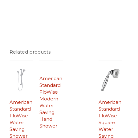
Related products
American
Standard
FloWise
Modern
American
American
Water
Standard
Standard
Saving
FloWise
FloWise
Hand
Water
Square
Shower
Saving
Water
Shower
Saving