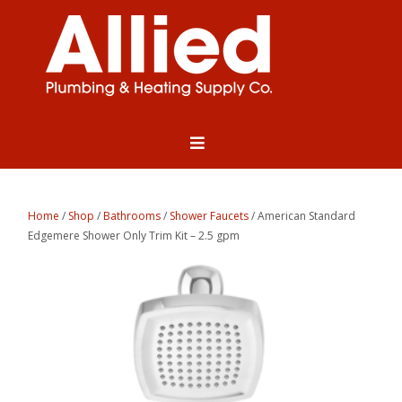
Home
/
Shop
/
Bathrooms
/
Shower Faucets
/ American Standard
Edgemere Shower Only Trim Kit – 2.5 gpm