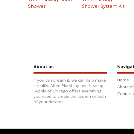
Shower
Shower System Kit
About us
Naviga
Home
If you can dream it, we can help make
it reality. Allied Plumbing and Heating
About Al
Supply of Chicago offers everything
Contact 
you need to create the kitchen or bath
of your dreams.