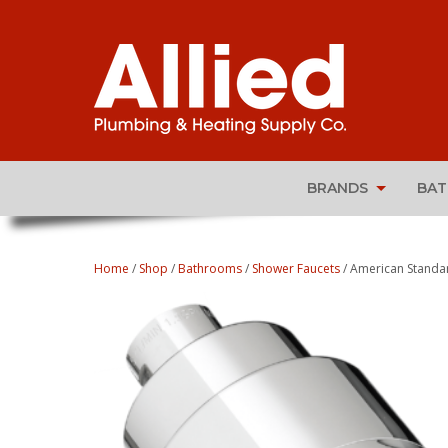
BRANDS
BA
Home
/
Shop
/
Bathrooms
/
Shower Faucets
/ American Standa