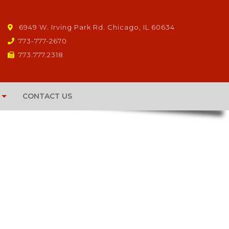
6949 W. Irving Park Rd. Chicago, IL 60634
773-777-2670
773.777.2318
CONTACT US