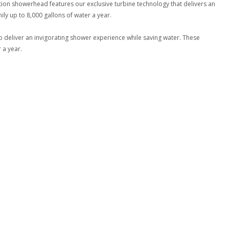
ction showerhead features our exclusive turbine technology that delivers an
ly up to 8,000 gallons of water a year.
 deliver an invigorating shower experience while saving water. These
 a year.