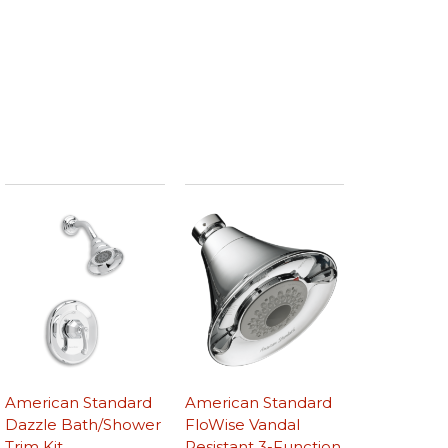
American Standard
American Standard
Dazzle Bath/Shower
FloWise Vandal
Trim Kit
Resistant 3-Function