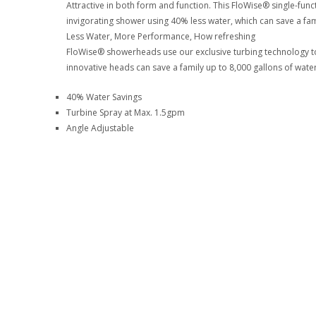
Attractive in both form and function. This FloWise® single-fun
invigorating shower using 40% less water, which can save a fami
Less Water, More Performance, How refreshing
FloWise® showerheads use our exclusive turbing technology to
innovative heads can save a family up to 8,000 gallons of water
40% Water Savings
Turbine Spray at Max. 1.5gpm
Angle Adjustable