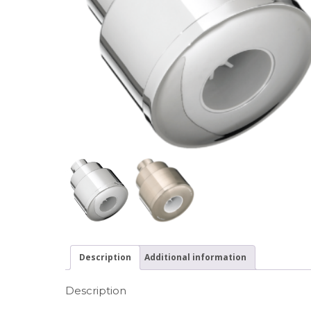
Description
Additional information
Description