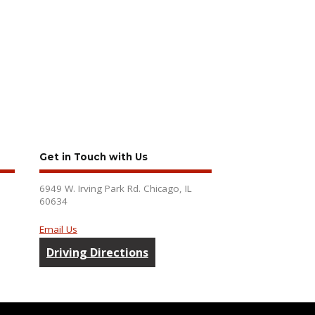
Get in Touch with Us
6949 W. Irving Park Rd. Chicago, IL
60634
Email Us
Driving Directions