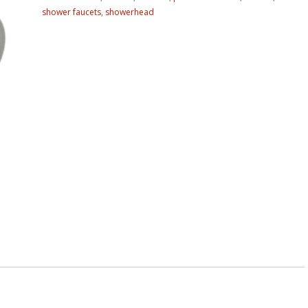
shower faucets
,
showerhead