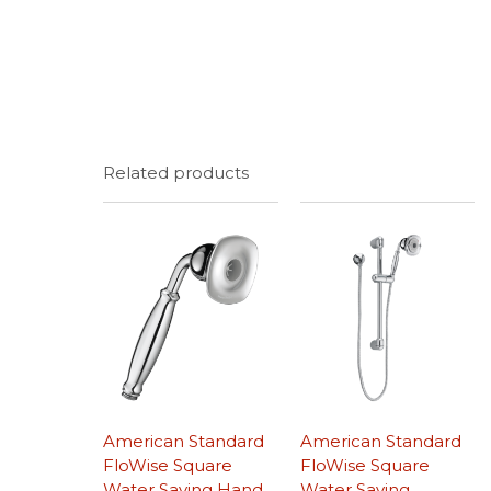
Related products
American Standard
American Standard
FloWise Square
FloWise Square
Water Saving Hand
Water Saving