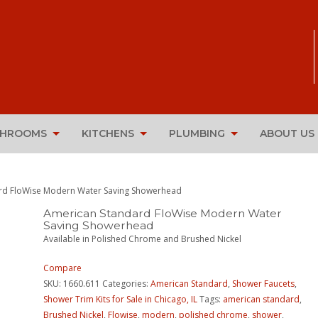
THROOMS
KITCHENS
PLUMBING
ABOUT US
rd FloWise Modern Water Saving Showerhead
American Standard FloWise Modern Water
Saving Showerhead
Available in Polished Chrome and Brushed Nickel
Compare
SKU:
1660.611
Categories:
American Standard
,
Shower Faucets
,
Shower Trim Kits for Sale in Chicago, IL
Tags:
american standard
,
Brushed Nickel
,
Flowise
,
modern
,
polished chrome
,
shower
,