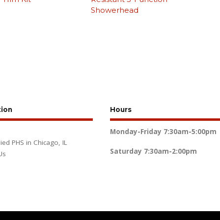
Showerhead
tion
Hours
Monday-Friday
7:30am-5:00pm
lied PHS in Chicago, IL
Saturday
7:30am-2:00pm
Us