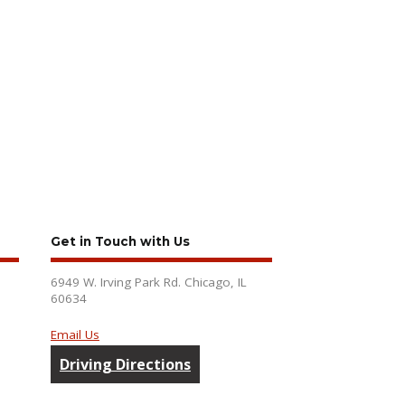
Get in Touch with Us
6949 W. Irving Park Rd. Chicago, IL
60634
Email Us
Driving Directions