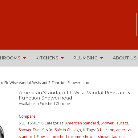
THROOMS
KITCHENS
PLUMBING
ABOUT US
rd FloWise Vandal Resistant 3-Function Showerhead
American Standard FloWise Vandal Resistant 3-
Function Showerhead
Available in Polished Chrome
Compare
SKU:
1660.718
Categories:
American Standard
,
Shower Faucets
,
Shower Trim Kits for Sale in Chicago, IL
Tags:
3-function
,
american
standard
,
Flowise
,
polished chrome
,
shower
,
shower faucets
,