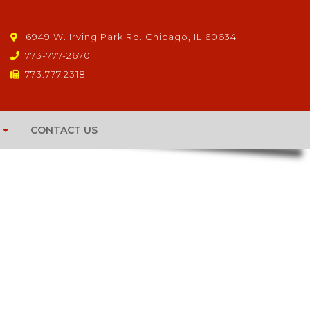
6949 W. Irving Park Rd. Chicago, IL 60634
773-777-2670
773.777.2318
CONTACT US