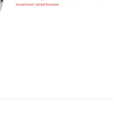
showerhead
,
Vandal Resistant