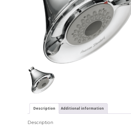
Description
Additional information
Description