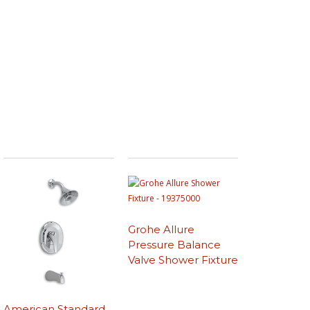
Grohe Allure
Pressure Balance
Valve Shower Fixture
American Standard