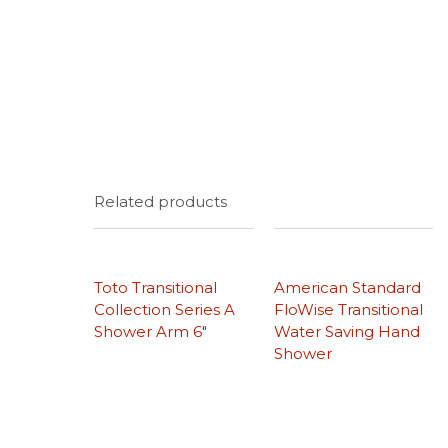
Related products
Toto Transitional
American Standard
Collection Series A
FloWise Transitional
Shower Arm 6″
Water Saving Hand
Shower