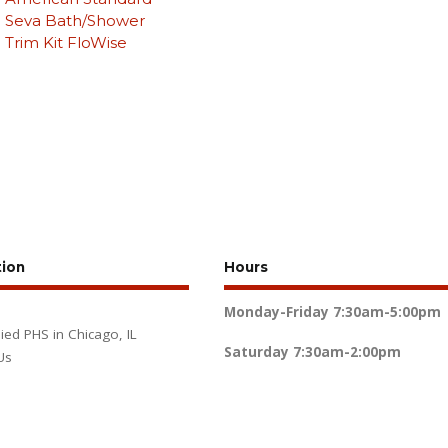
Seva Bath/Shower
Trim Kit FloWise
tion
Hours
Monday-Friday
7:30am-5:00pm
lied PHS in Chicago, IL
Saturday
7:30am-2:00pm
Us