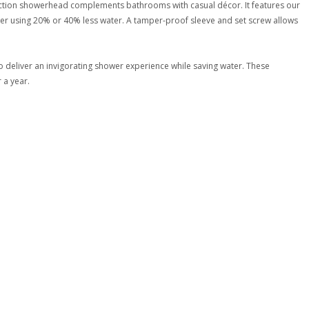
unction showerhead complements bathrooms with casual décor. It features our
ower using 20% or 40% less water. A tamper-proof sleeve and set screw allows
 deliver an invigorating shower experience while saving water. These
 a year.