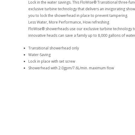
Lock in the water savings. This FloWise® Transitional three-f
exclusive turbine technology that delivers an invigorating sh
you to lock the showerhead in place to prevent tampering.
Less Water, More Performance, How refreshing
FloWise® showerheads use our exclusive turbine technology to
innovative heads can save a family up to 8,000 gallons of water
Transitional showerhead only
Water-Saving
Lock in place with set screw
Showerhead with 2.0gpm/7.6L/min. maximum flow