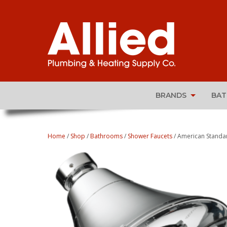
BRANDS
BA
Home
/
Shop
/
Bathrooms
/
Shower Faucets
/ American Standa