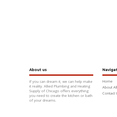
About us
Naviga
Home
If you can dream it, we can help make
it reality. Allied Plumbing and Heating
About Al
Supply of Chicago offers everything
Contact 
you need to create the kitchen or bath
of your dreams.