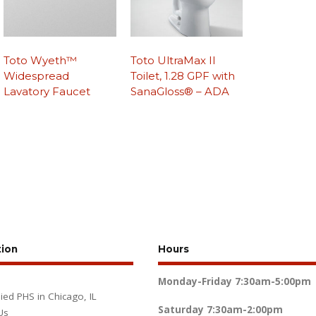
Toto Wyeth™
Toto UltraMax II
Widespread
Toilet, 1.28 GPF with
Lavatory Faucet
SanaGloss® – ADA
tion
Hours
Monday-Friday
7:30am-5:00pm
lied PHS in Chicago, IL
Saturday
7:30am-2:00pm
Us