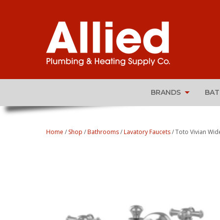
BRANDS
BA
Home
/
Shop
/
Bathrooms
/
Lavatory Faucets
/ Toto Vivian Wi