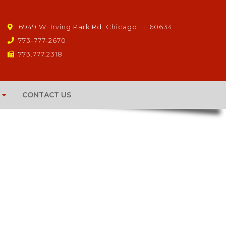
6949 W. Irving Park Rd. Chicago, IL 60634
773-777-2670
773.777.2318
CONTACT US