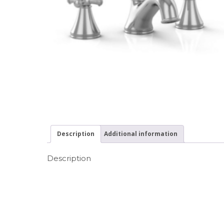
Description
Additional information
Description