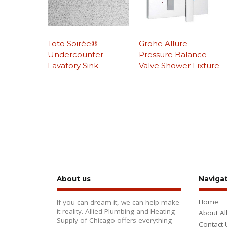
Toto Soirée®
Grohe Allure
Undercounter
Pressure Balance
Lavatory Sink
Valve Shower Fixture
About us
Naviga
Home
If you can dream it, we can help make
it reality. Allied Plumbing and Heating
About Al
Supply of Chicago offers everything
Contact 