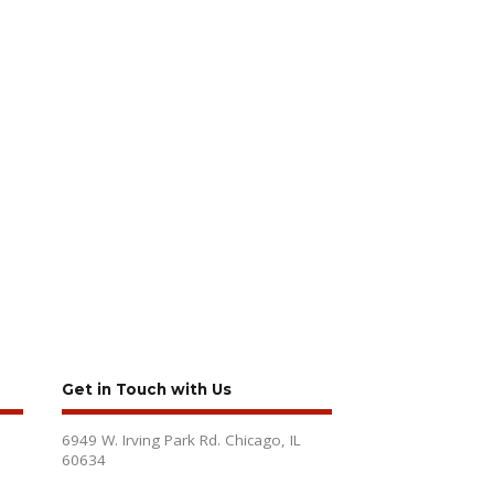
Get in Touch with Us
6949 W. Irving Park Rd. Chicago, IL
60634