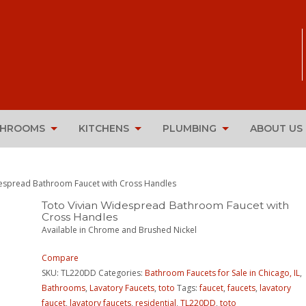
THROOMS
KITCHENS
PLUMBING
ABOUT US
despread Bathroom Faucet with Cross Handles
Toto Vivian Widespread Bathroom Faucet with
Cross Handles
Available in Chrome and Brushed Nickel
Compare
SKU:
TL220DD
Categories:
Bathroom Faucets for Sale in Chicago, IL
,
Bathrooms
,
Lavatory Faucets
,
toto
Tags:
faucet
,
faucets
,
lavatory
faucet
,
lavatory faucets
,
residential
,
TL220DD
,
toto