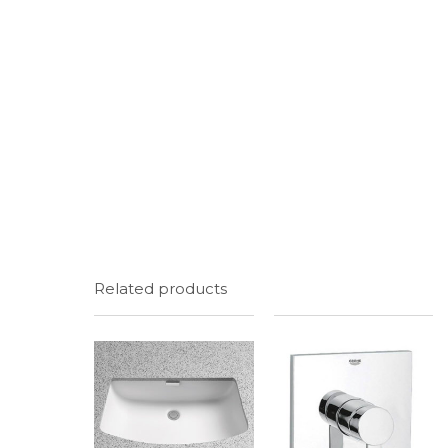
Related products