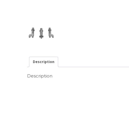
Description
Description