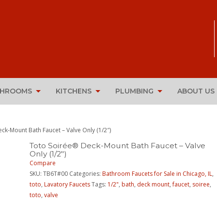
THROOMS
KITCHENS
PLUMBING
ABOUT US
ck-Mount Bath Faucet – Valve Only (1/2″)
Toto Soirée® Deck-Mount Bath Faucet – Valve
Only (1/2″)
Compare
SKU:
TB6T#00
Categories:
Bathroom Faucets for Sale in Chicago, IL
,
toto
,
Lavatory Faucets
Tags:
1/2"
,
bath
,
deck mount
,
faucet
,
soiree
,
toto
,
valve