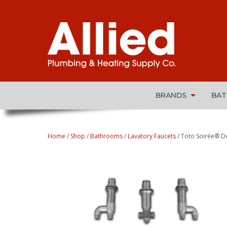
BRANDS
BA
Home
/
Shop
/
Bathrooms
/
Lavatory Faucets
/ Toto Soirée® De