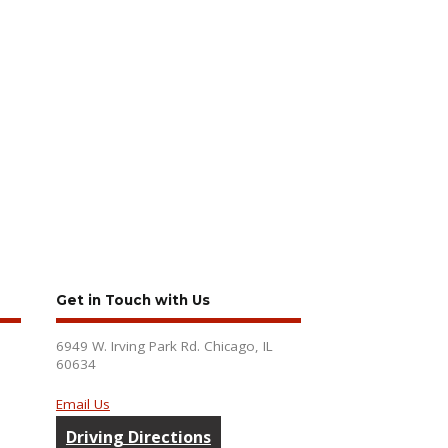
Get in Touch with Us
6949 W. Irving Park Rd. Chicago, IL
60634
Email Us
Driving Directions