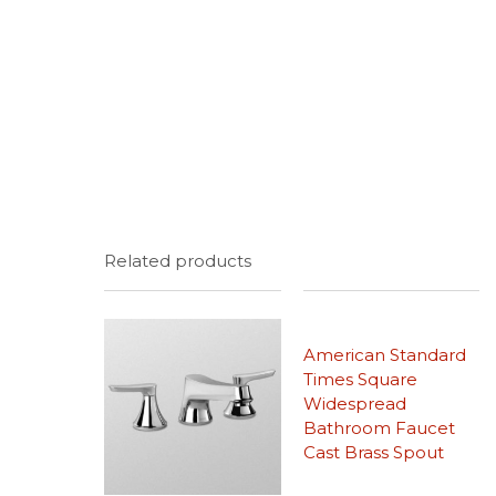
Related products
American Standard
Times Square
Widespread
Bathroom Faucet
Cast Brass Spout