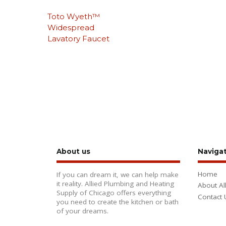
Toto Wyeth™
Widespread
Lavatory Faucet
About us
Naviga
Home
If you can dream it, we can help make
it reality. Allied Plumbing and Heating
About Al
Supply of Chicago offers everything
Contact 
you need to create the kitchen or bath
of your dreams.