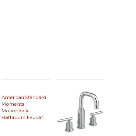
American Standard
Moments
Monoblock
Bathroom Faucet