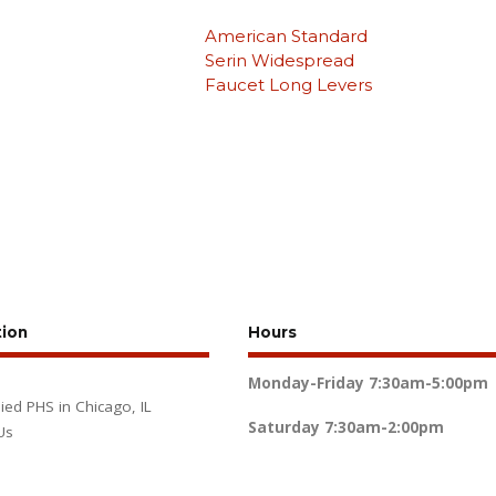
American Standard
Serin Widespread
Faucet Long Levers
tion
Hours
Monday-Friday
7:30am-5:00pm
lied PHS in Chicago, IL
Saturday
7:30am-2:00pm
Us