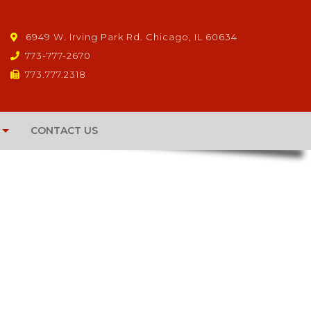
6949 W. Irving Park Rd. Chicago, IL 60634
773-777-2670
773.777.2318
CONTACT US