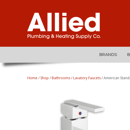
BRANDS
Home
/
Shop
/
Bathrooms
/
Lavatory Faucets
/ American Stan