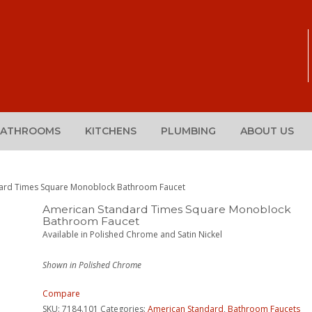
BATHROOMS
KITCHENS
PLUMBING
ABOUT US
dard Times Square Monoblock Bathroom Faucet
American Standard Times Square Monoblock
Bathroom Faucet
Available in Polished Chrome and Satin Nickel
Shown in Polished Chrome
Compare
SKU:
7184.101
Categories:
American Standard
,
Bathroom Faucets