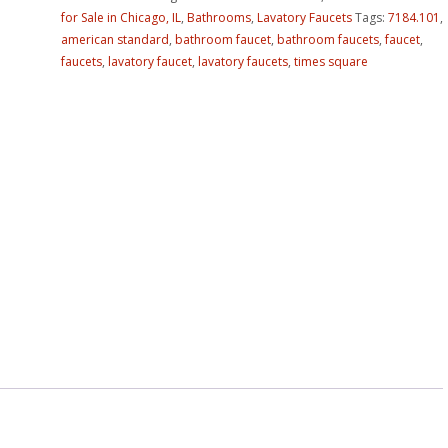
for Sale in Chicago, IL
,
Bathrooms
,
Lavatory Faucets
Tags:
7184.101
,
american standard
,
bathroom faucet
,
bathroom faucets
,
faucet
,
faucets
,
lavatory faucet
,
lavatory faucets
,
times square