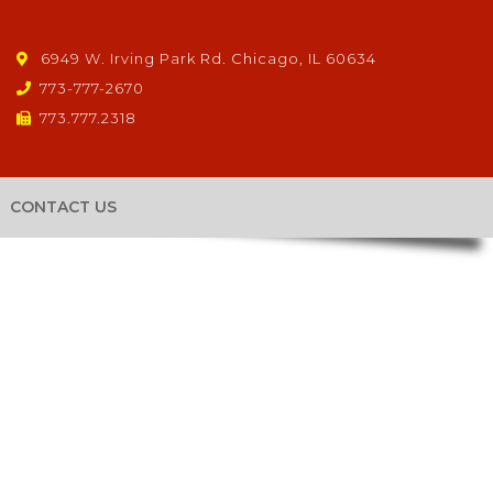
6949 W. Irving Park Rd. Chicago, IL 60634
773-777-2670
773.777.2318
CONTACT US