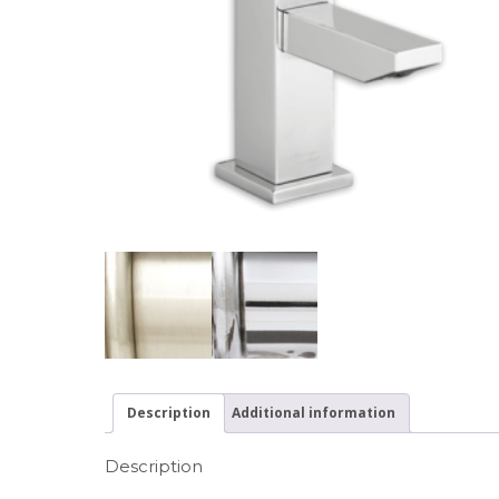
Description
Additional information
Description