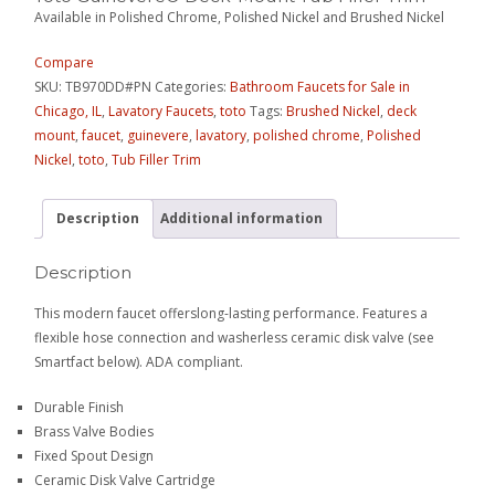
Available in Polished Chrome, Polished Nickel and Brushed Nickel
Compare
SKU:
TB970DD#PN
Categories:
Bathroom Faucets for Sale in
Chicago, IL
,
Lavatory Faucets
,
toto
Tags:
Brushed Nickel
,
deck
mount
,
faucet
,
guinevere
,
lavatory
,
polished chrome
,
Polished
Nickel
,
toto
,
Tub Filler Trim
Description
Additional information
Description
This modern faucet offerslong-lasting performance. Features a
flexible hose connection and washerless ceramic disk valve (see
Smartfact below). ADA compliant.
Durable Finish
Brass Valve Bodies
Fixed Spout Design
Ceramic Disk Valve Cartridge