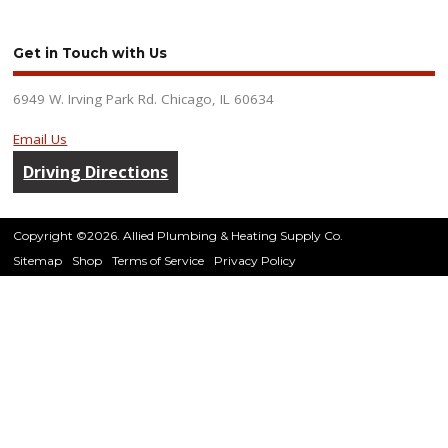
Get in Touch with Us
6949 W. Irving Park Rd. Chicago, IL 60634
Email Us
Driving Directions
Copyright ©2026. Allied Plumbing & Heating Supply Co.
Sitemap
Shop
Terms of Service
Privacy Policy