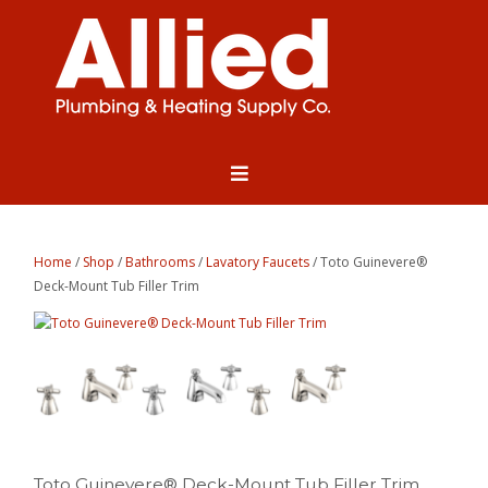
Home
/
Shop
/
Bathrooms
/
Lavatory Faucets
/ Toto Guinevere®
Deck-Mount Tub Filler Trim
Toto Guinevere® Deck-Mount Tub Filler Trim