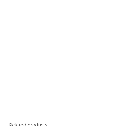
Related products