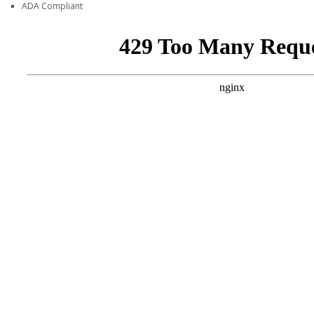
ADA Compliant