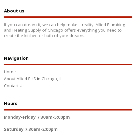
About us
If you can dream it, we can help make it reality. Allied Plumbing
and Heating Supply of Chicago offers everything you need to
create the kitchen or bath of your dreams.
Navigation
Home
About Allied PHS in Chicago, IL
Contact Us
Hours
Monday-Friday
7:30am-5:00pm
Saturday
7:30am-2:00pm