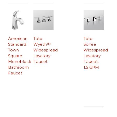
American
Toto
Toto
Standard
Wyeth™
Soirée
Town
Widespread
Widespread
Square
Lavatory
Lavatory
Monoblock
Faucet
Faucet,
Bathroom
1.5 GPM
Faucet