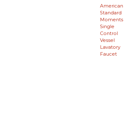
American
Standard
Moments
Single
Control
Vessel
Lavatory
Faucet