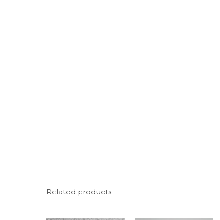
Related products