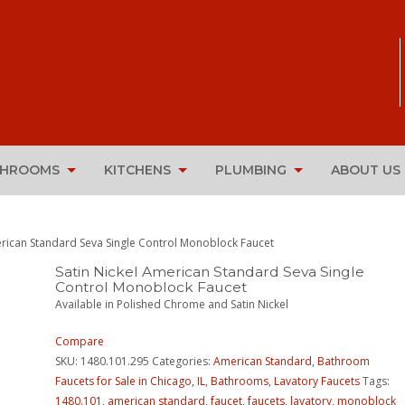
THROOMS
KITCHENS
PLUMBING
ABOUT US
erican Standard Seva Single Control Monoblock Faucet
Satin Nickel American Standard Seva Single
Control Monoblock Faucet
Available in Polished Chrome and Satin Nickel
Compare
SKU:
1480.101.295
Categories:
American Standard
,
Bathroom
Faucets for Sale in Chicago, IL
,
Bathrooms
,
Lavatory Faucets
Tags:
1480.101
,
american standard
,
faucet
,
faucets
,
lavatory
,
monoblock