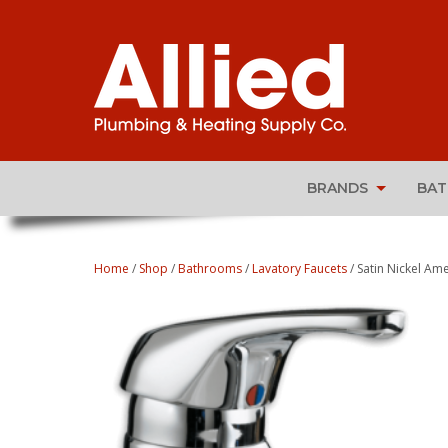
BRANDS
BA
Home
/
Shop
/
Bathrooms
/
Lavatory Faucets
/ Satin Nickel Am