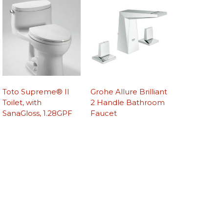
Toto Supreme® II
Grohe Allure Brilliant
Toilet, with
2 Handle Bathroom
SanaGloss, 1.28GPF
Faucet