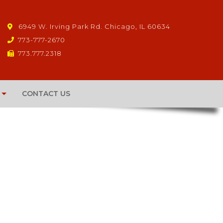
6949 W. Irving Park Rd. Chicago, IL 60634
773-777-2670
773.777.2318
CONTACT US