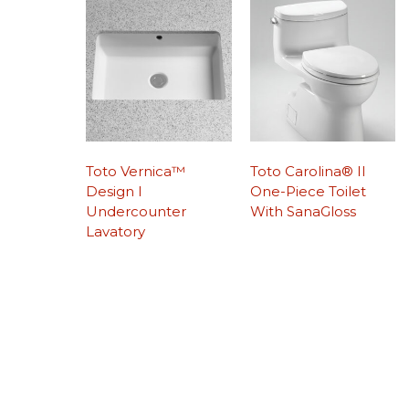
Toto Vernica™
Toto Carolina® II
Design I
One-Piece Toilet
Undercounter
With SanaGloss
Lavatory