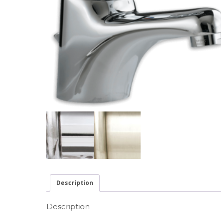
Description
Description