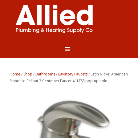
Home
/
Shop
/
Bathrooms
/
Lavatory Faucets
/ Satin Nickel American
Standard Reliant 3 Centerset Faucet 4″ LESS pop-up hole