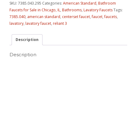
SKU:
7385.043.295
Categories:
American Standard
,
Bathroom
Faucets for Sale in Chicago, IL
,
Bathrooms
,
Lavatory Faucets
Tags:
7385.040
,
american standard
,
centerset faucet
,
faucet
,
faucets
,
lavatory
,
lavatory faucet
,
reliant 3
Description
Description