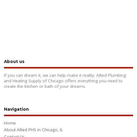
About us
If you can dream it, we can help make it reality. Allied Plumbing
and Heating Supply of Chicago offers everything you need to
create the kitchen or bath of your dreams.
Navigation
Home
About Allied PHS in Chicago, IL
Contact Us