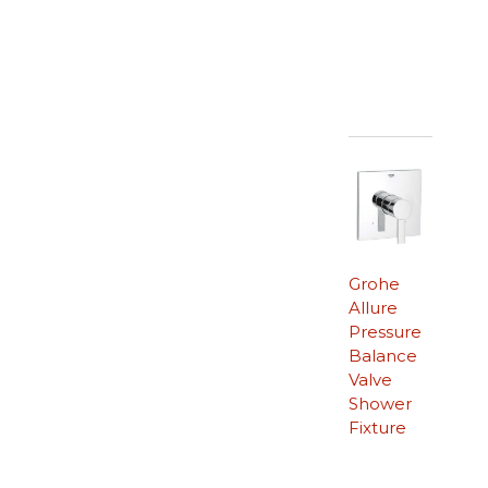
Grohe
Allure
Pressure
Balance
Valve
Shower
Fixture