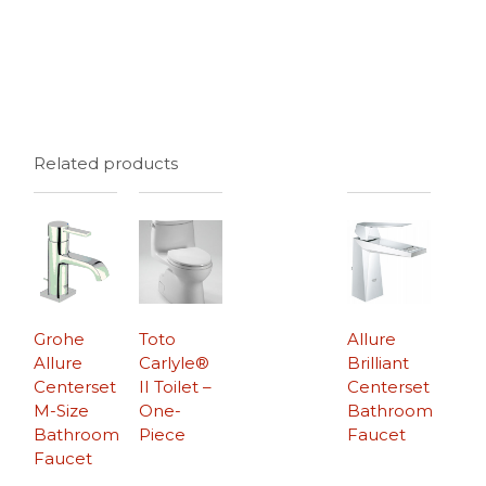
Related products
Grohe
Toto
Allure
Allure
Carlyle®
Brilliant
Centerset
II Toilet –
Centerset
M-Size
One-
Bathroom
Bathroom
Piece
Faucet
Faucet