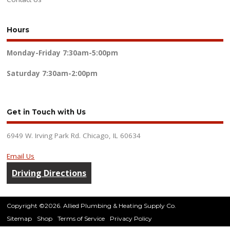
Hours
Monday-Friday
7:30am-5:00pm
Saturday
7:30am-2:00pm
Get in Touch with Us
6949 W. Irving Park Rd. Chicago, IL 60634
Email Us
Driving Directions
Copyright ©2026. Allied Plumbing & Heating Supply Co.
Sitemap
Shop
Terms of Service
Privacy Policy