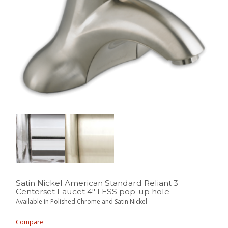
Satin Nickel American Standard Reliant 3
Centerset Faucet 4″ LESS pop-up hole
Available in Polished Chrome and Satin Nickel
Compare