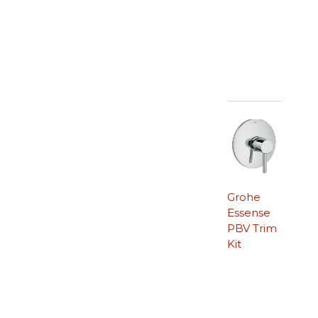
Grohe
Essense
PBV Trim
Kit