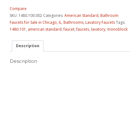
Compare
SKU:
1480.100.002
Categories:
American Standard
,
Bathroom
Faucets for Sale in Chicago, IL
,
Bathrooms
,
Lavatory Faucets
Tags:
1480.101
,
american standard
,
faucet
,
faucets
,
lavatory
,
monoblock
Description
Description