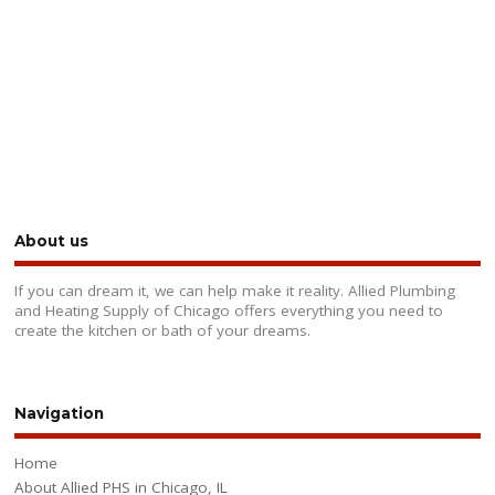
About us
If you can dream it, we can help make it reality. Allied Plumbing
and Heating Supply of Chicago offers everything you need to
create the kitchen or bath of your dreams.
Navigation
Home
About Allied PHS in Chicago, IL