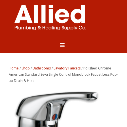
Home
/
Shop
/
Bathrooms
/
Lavatory Faucets
/ Polished Chrome
American Standard Seva Single Control Monoblock Faucet Less Pop-
up Drain & Hole