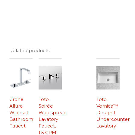
Related products
Grohe
Toto
Toto
Allure
Soirée
Vernica™
Wideset
Widespread
Design I
Bathroom
Lavatory
Undercounter
Faucet
Faucet,
Lavatory
1.5 GPM