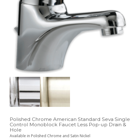
Polished Chrome American Standard Seva Single
Control Monoblock Faucet Less Pop-up Drain &
Hole
Available in Polished Chrome and Satin Nickel