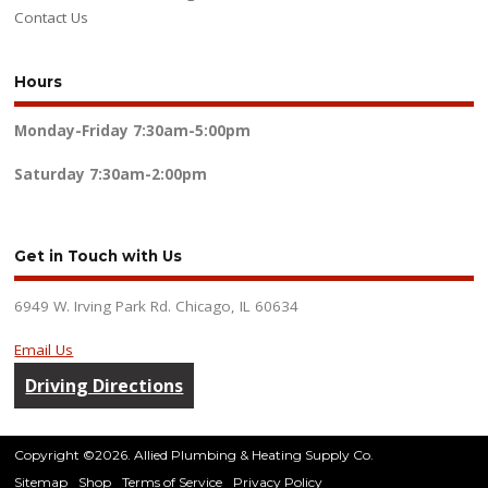
Contact Us
Hours
Monday-Friday
7:30am-5:00pm
Saturday
7:30am-2:00pm
Get in Touch with Us
6949 W. Irving Park Rd. Chicago, IL 60634
Email Us
Driving Directions
Copyright ©2026. Allied Plumbing & Heating Supply Co.
Sitemap
Shop
Terms of Service
Privacy Policy