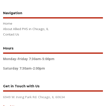
Navigation
Home
About Allied PHS in Chicago, IL
Contact Us
Hours
Monday-Friday
7:30am-5:00pm
Saturday
7:30am-2:00pm
Get in Touch with Us
6949 W. Irving Park Rd. Chicago, IL 60634