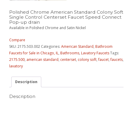
Polished Chrome American Standard Colony Soft
Single Control Centerset Faucet Speed Connect
Pop-up drain
Available in Polished Chrome and Satin Nickel
Compare
SKU:
2175.503.002
Categories:
American Standard
,
Bathroom
Faucets for Sale in Chicago, IL
,
Bathrooms
,
Lavatory Faucets
Tags:
2175.500
,
american standard
,
centerset
,
colony soft
,
faucet
,
faucets
,
lavatory
Description
Description