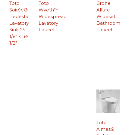
Toto
Toto
Grohe
Soirée®
Wyeth™
Allure
Pedestal
Widespread
Wideset
Lavatory
Lavatory
Bathroom
Sink 25-
Faucet
Faucet
1/8″ x 18-
1/2″
Toto
Aimes®