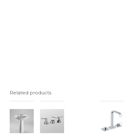
Related products