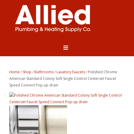
Home
/
Shop
/
Bathrooms
/
Lavatory Faucets
/ Polished Chrome
American Standard Colony Soft Single Control Centerset Faucet
Speed Connect Pop-up drain