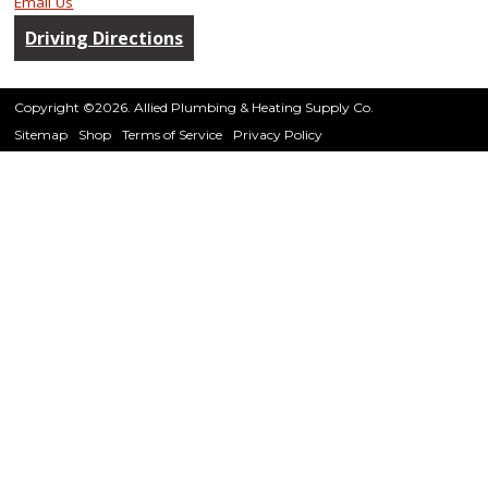
Email Us
Driving Directions
Copyright ©2026. Allied Plumbing & Heating Supply Co.
Sitemap
Shop
Terms of Service
Privacy Policy