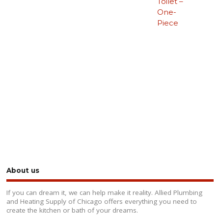
Toilet –
One-
Piece
About us
If you can dream it, we can help make it reality. Allied Plumbing
and Heating Supply of Chicago offers everything you need to
create the kitchen or bath of your dreams.