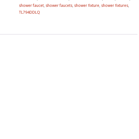
shower faucet
,
shower faucets
,
shower fixture
,
shower fixtures
,
TL794DDLQ