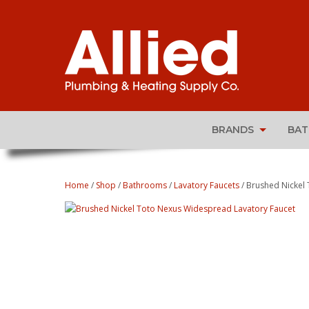
BRANDS
BA
Home
/
Shop
/
Bathrooms
/
Lavatory Faucets
/ Brushed Nickel