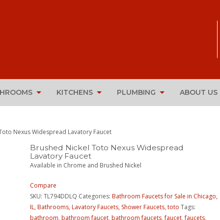
THROOMS
KITCHENS
PLUMBING
ABOUT US
 Toto Nexus Widespread Lavatory Faucet
Brushed Nickel Toto Nexus Widespread
Lavatory Faucet
Available in Chrome and Brushed Nickel
Compare
SKU:
TL794DDLQ
Categories:
Bathroom Faucets for Sale in Chicago,
IL
,
Bathrooms
,
Lavatory Faucets
,
Shower Faucets
,
toto
Tags:
bathroom
,
bathroom faucet
,
bathroom faucets
,
faucet
,
faucets
,