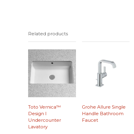
Related products
Toto Vernica™
Grohe Allure Single
Design I
Handle Bathroom
Undercounter
Faucet
Lavatory