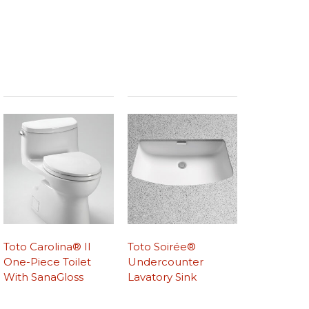
Toto Carolina® II
Toto Soirée®
One-Piece Toilet
Undercounter
With SanaGloss
Lavatory Sink