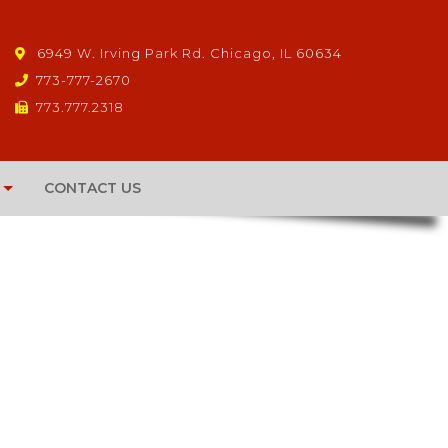
6949 W. Irving Park Rd. Chicago, IL 60634
773-777-2670
773.777.2318
CONTACT US