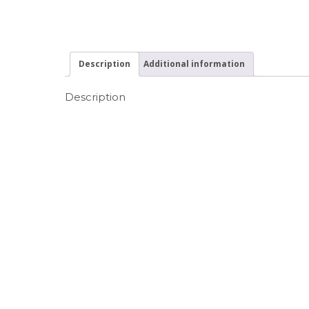
Description
Additional information
Description