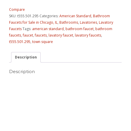
Compare
SKU:
t555.501.295
Categories:
American Standard
,
Bathroom
Faucets for Sale in Chicago, IL
,
Bathrooms
,
Lavatories
,
Lavatory
Faucets
Tags:
american standard
,
bathroom faucet
,
bathroom
faucets
,
faucet
,
faucets
,
lavatory faucet
,
lavatory faucets
,
t555.501.295
,
town square
Description
Description