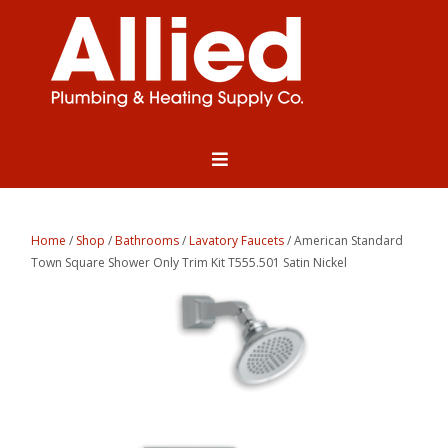
Home
/
Shop
/
Bathrooms
/
Lavatory Faucets
/ American Standard
Town Square Shower Only Trim Kit T555.501 Satin Nickel