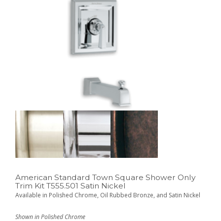
American Standard Town Square Shower Only
Trim Kit T555.501 Satin Nickel
Available in Polished Chrome, Oil Rubbed Bronze, and Satin Nickel
Shown in Polished Chrome