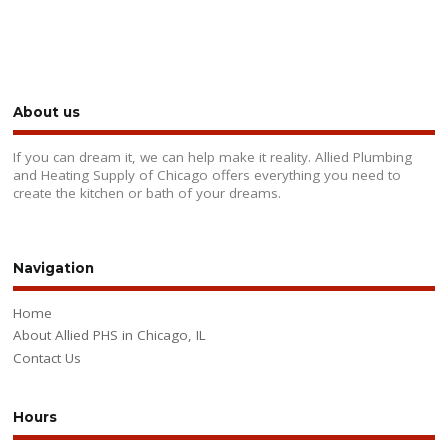
About us
If you can dream it, we can help make it reality. Allied Plumbing
and Heating Supply of Chicago offers everything you need to
create the kitchen or bath of your dreams.
Navigation
Home
About Allied PHS in Chicago, IL
Contact Us
Hours