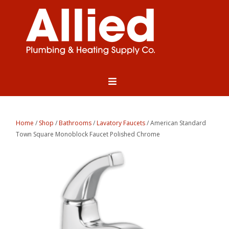
Home
/
Shop
/
Bathrooms
/
Lavatory Faucets
/ American Standard
Town Square Monoblock Faucet Polished Chrome