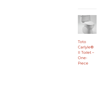
Toto
Carlyle®
II Toilet –
One-
Piece