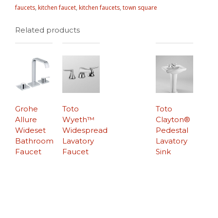
faucets
,
kitchen faucet
,
kitchen faucets
,
town square
Related products
Grohe
Toto
Toto
Allure
Wyeth™
Clayton®
Wideset
Widespread
Pedestal
Bathroom
Lavatory
Lavatory
Faucet
Faucet
Sink