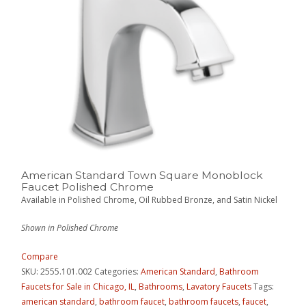
American Standard Town Square Monoblock
Faucet Polished Chrome
Available in Polished Chrome, Oil Rubbed Bronze, and Satin Nickel
Shown in Polished Chrome
Compare
SKU:
2555.101.002
Categories:
American Standard
,
Bathroom
Faucets for Sale in Chicago, IL
,
Bathrooms
,
Lavatory Faucets
Tags:
american standard
,
bathroom faucet
,
bathroom faucets
,
faucet
,